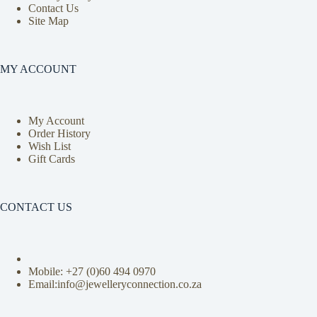
Contact Us
Site Map
MY ACCOUNT
My Account
Order History
Wish List
Gift Cards
CONTACT US
Mobile: +27 (0)
60 494 0970
Email:info@jewelleryconnection.co.za