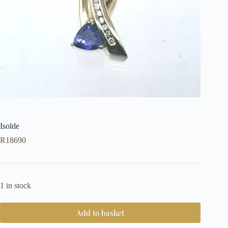
Isolde
R
18690
1 in stock
Add to basket