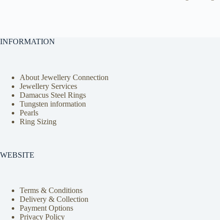
INFORMATION
About Jewellery Connection
Jewellery Services
Damacus Steel Rings
Tungsten information
Pearls
Ring Sizing
WEBSITE
Terms & Conditions
Delivery & Collection
Payment Options
Privacy Policy