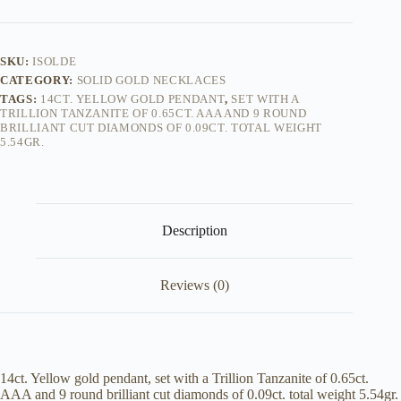
SKU:
ISOLDE
CATEGORY:
SOLID GOLD NECKLACES
TAGS:
14CT. YELLOW GOLD PENDANT
,
SET WITH A
TRILLION TANZANITE OF 0.65CT. AAA AND 9 ROUND
BRILLIANT CUT DIAMONDS OF 0.09CT. TOTAL WEIGHT
5.54GR.
Description
Reviews (0)
14ct. Yellow gold pendant, set with a Trillion Tanzanite of 0.65ct.
AAA and 9 round brilliant cut diamonds of 0.09ct. total weight 5.54gr.