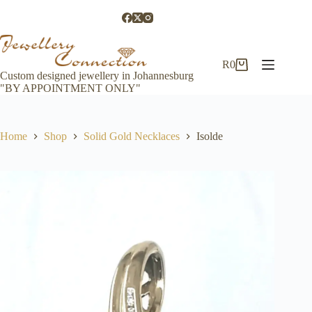
Skip
to
content
R
0
Shopping
Custom designed jewellery in Johannesburg
cart
"BY APPOINTMENT ONLY"
Home
Shop
Solid Gold Necklaces
Isolde