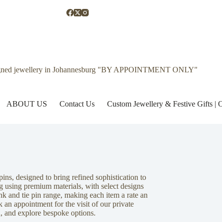
gned jewellery in Johannesburg "BY APPOINTMENT ONLY"
ABOUT US
Contact Us
Custom Jewellery & Festive Gifts 
pins, designed to bring refined sophistication to
g using premium materials, with select designs
link and tie pin range, making each item a rate an
 an appointment for the visit of our private
n, and explore bespoke options.