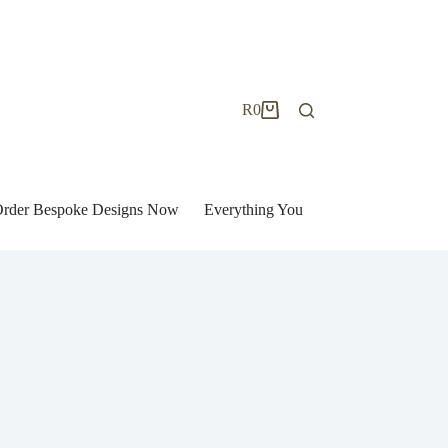
R
0
Shopping
cart
| Order Bespoke Designs Now
Everything You Need to Know to Bu