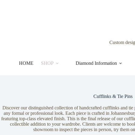
Skip
to
content
Custom desi
HOME
SHOP
Diamond Information
Cufflinks & Tie Pins
Discover our distinguished collection of handcrafted cufflinks and tie 
any formal or professional look. Each piece is crafted in Johannesbur
featuring top-class elevated finish. This is the final release of our cuff
collectible addition to your wardrobe. Clients are welcome to book
showroom to inspect the pieces in person, try them o