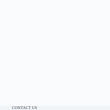
CONTACT US