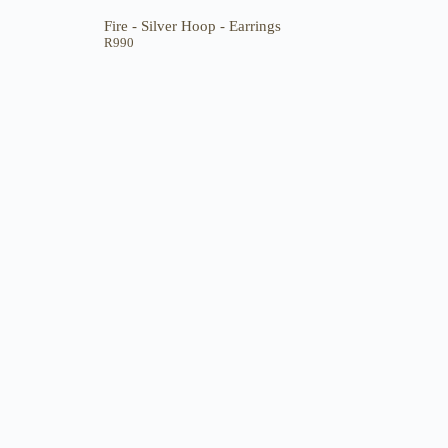
Fire - Silver Hoop - Earrings
R
990