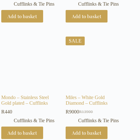
Cufflinks & Tie Pins
Cufflinks & Tie Pins
Add to basket
Add to basket
SALE
Mondo – Stainless Steel
Miles – White Gold
Gold plated – Cufflinks
Diamond – Cufflinks
R
440
R
9000
R
13900
Original
Current
price
price
Cufflinks & Tie Pins
Cufflinks & Tie Pins
was:
is:
R13900.
R9000.
Add to basket
Add to basket