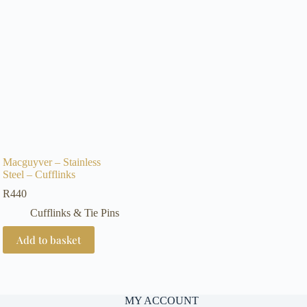
Macguyver – Stainless
Steel – Cufflinks
R
440
Cufflinks & Tie Pins
Add to basket
MY ACCOUNT