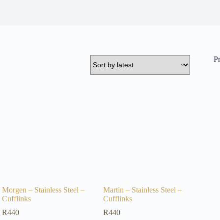
P
Morgen – Stainless Steel –
Martin – Stainless Steel –
Cufflinks
Cufflinks
R
440
R
440