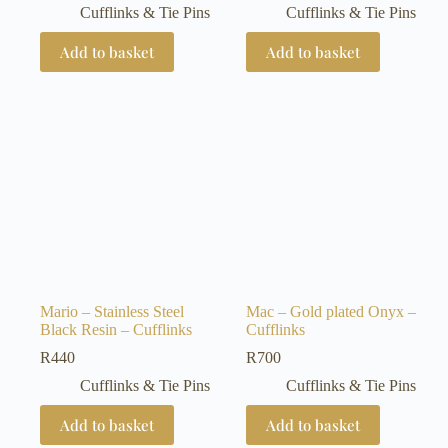
Cufflinks & Tie Pins
Cufflinks & Tie Pins
Add to basket
Add to basket
Mario – Stainless Steel
Mac – Gold plated Onyx –
Black Resin – Cufflinks
Cufflinks
R
440
R
700
Cufflinks & Tie Pins
Cufflinks & Tie Pins
Add to basket
Add to basket