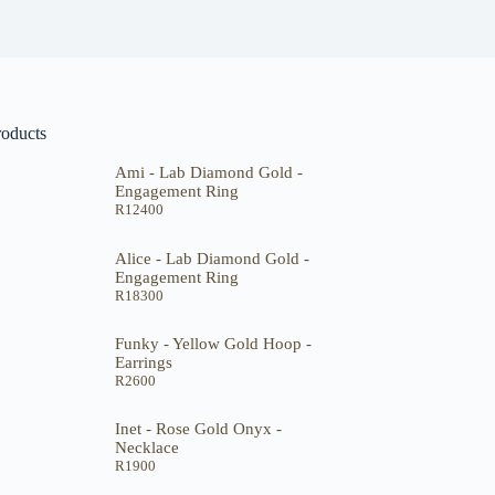
roducts
Ami - Lab Diamond Gold -
Engagement Ring
R
12400
Alice - Lab Diamond Gold -
Engagement Ring
R
18300
Funky - Yellow Gold Hoop -
Earrings
R
2600
Inet - Rose Gold Onyx -
Necklace
R
1900