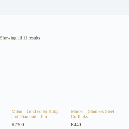
Sorted
Showing all 11 results
by
latest
Milan – Gold collar Ruby
Marcel – Stainless Steel –
and Diamond – Pin
Cufflinks
R
7300
R
440