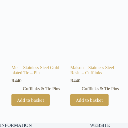
Mel – Stainless Steel Gold
Maison – Stainless Steel
plated Tie – Pin
Resin – Cufflinks
R
440
R
440
Cufflinks & Tie Pins
Cufflinks & Tie Pins
Add to basket
Add to basket
INFORMATION
WEBSITE