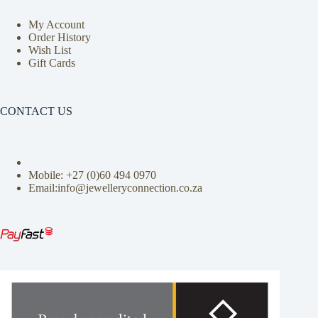
My Account
Order History
Wish List
Gift Cards
CONTACT US
Mobile: +27 (0)
60 494 0970
Email:info@jewelleryconnection.co.za