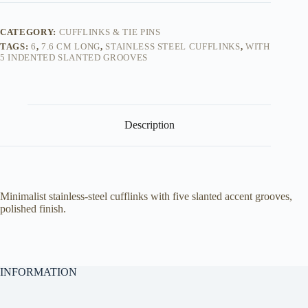
-
Cufflinks
quantity
CATEGORY:
CUFFLINKS & TIE PINS
TAGS:
6
,
7.6 CM LONG
,
STAINLESS STEEL CUFFLINKS
,
WITH
5 INDENTED SLANTED GROOVES
Description
Minimalist stainless-steel cufflinks with five slanted accent grooves,
polished finish.
INFORMATION