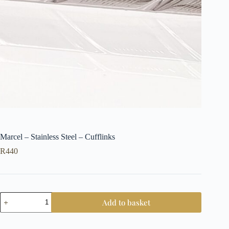
Marcel – Stainless Steel – Cufflinks
R
440
Marcel
Add to basket
-
Stainless
Steel