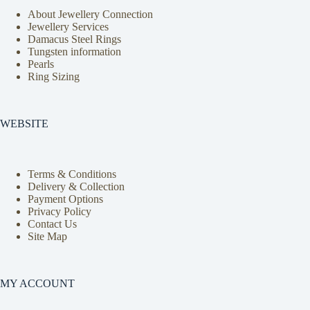
About Jewellery Connection
Jewellery Services
Damacus Steel Rings
Tungsten information
Pearls
Ring Sizing
WEBSITE
Terms & Conditions
Delivery & Collection
Payment Options
Privacy Policy
Contact Us
Site Map
MY ACCOUNT