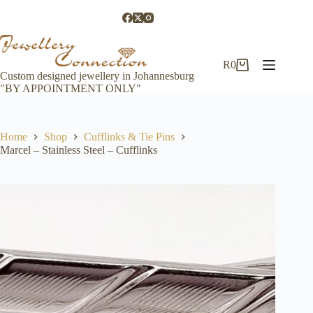
Skip
to
content
R
0
Shopping
Custom designed jewellery in Johannesburg
cart
"BY APPOINTMENT ONLY"
Home
Shop
Cufflinks & Tie Pins
Marcel – Stainless Steel – Cufflinks