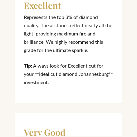
Excellent
Represents the top 3% of diamond
quality. These stones reflect nearly all the
light, providing maximum fire and
brilliance. We highly recommend this
grade for the ultimate sparkle.
Tip:
Always look for Excellent cut for
your **ideal cut diamond Johannesburg**
investment.
Very Good