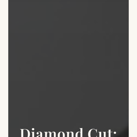
Diamond Cut: