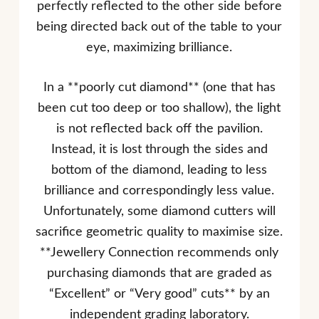
perfectly reflected to the other side before
being directed back out of the table to your
eye, maximizing brilliance.
In a **poorly cut diamond** (one that has
been cut too deep or too shallow), the light
is not reflected back off the pavilion.
Instead, it is lost through the sides and
bottom of the diamond, leading to less
brilliance and correspondingly less value.
Unfortunately, some diamond cutters will
sacrifice geometric quality to maximise size.
**Jewellery Connection recommends only
purchasing diamonds that are graded as
“Excellent” or “Very good” cuts** by an
independent grading laboratory.