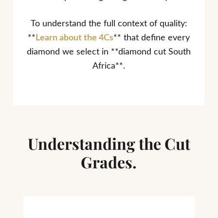
To understand the full context of quality:
**
Learn about the 4Cs
** that define every
diamond we select in **diamond cut South
Africa**.
Understanding the Cut
Grades.