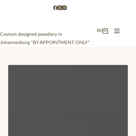
R
0
Custom designed jewellery in
Johannesburg "BY APPOINTMENT ONLY"