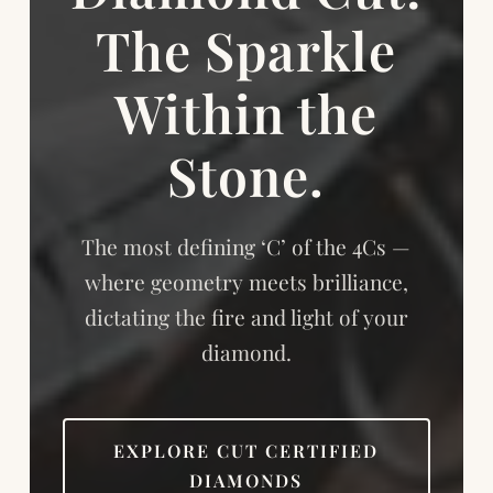
The Sparkle
Within the
Stone.
The most defining ‘C’ of the 4Cs —
where geometry meets brilliance,
dictating the fire and light of your
diamond.
EXPLORE CUT CERTIFIED
DIAMONDS