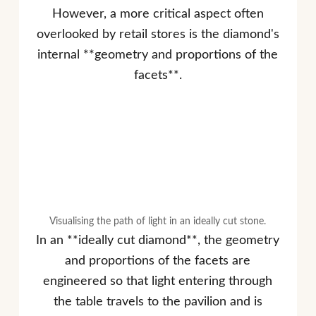
However, a more critical aspect often
overlooked by retail stores is the diamond's
internal **geometry and proportions of the
facets**.
Visualising the path of light in an ideally cut stone.
In an **ideally cut diamond**, the geometry
and proportions of the facets are
engineered so that light entering through
the table travels to the pavilion and is