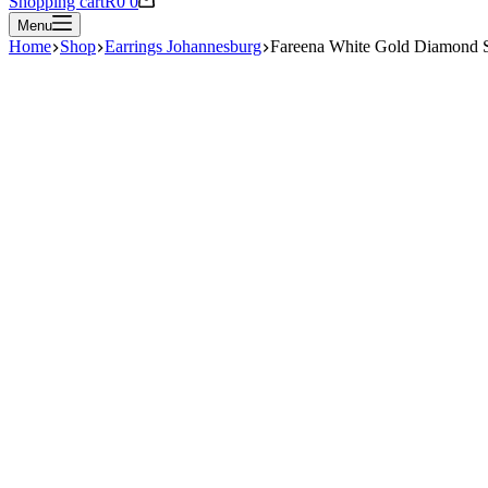
Shopping cart
R
0
0
Menu
Home
Shop
Earrings Johannesburg
Fareena White Gold Diamond 