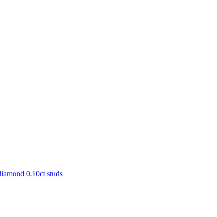
diamond 0.10ct studs