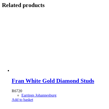
Related products
Fran White Gold Diamond Studs
R
6720
Earrings Johannesburg
Add to basket