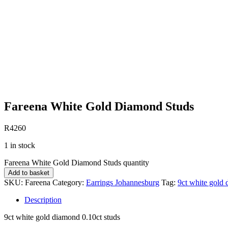
Fareena White Gold Diamond Studs
R
4260
1 in stock
Fareena White Gold Diamond Studs quantity
Add to basket
SKU:
Fareena
Category:
Earrings Johannesburg
Tag:
9ct white gold 
Description
9ct white gold diamond 0.10ct studs