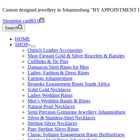
Custom designed jewellery in Johannesburg "BY APPOINTMENT
Shopping cart
R
0
0
Search
HOME
SHOP
Ostrich Leather Accessories
Shop Elegant Gold & Silver Bracelets & Bangles
Cufflinks & Tie Pins
Damascus Steel Rings for Men
Ladies, Fashion & Dress Rings
Earrings Johannesburg
Bespoke Engagement Rings South Africa
Solid Gold Necklaces
Ladies Wedding Rings
Men’s Wedding Bands & Rings
Natural Pearl Necklaces
Semi Precious Gemstone Jewellery Johannesburg
Silver & Stainless-Steel Necklaces
Sterling Silver Necklaces
Pure Sterling Silver Rings
Classic Solitaire Engagement Rings Bedfordview