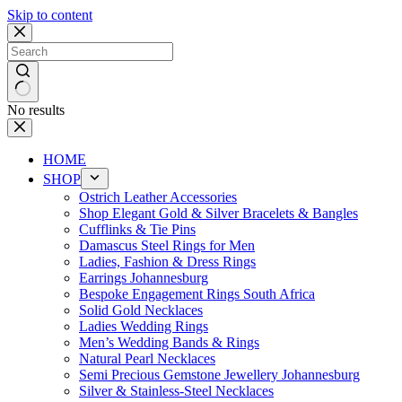
Skip to content
No results
HOME
SHOP
Ostrich Leather Accessories
Shop Elegant Gold & Silver Bracelets & Bangles
Cufflinks & Tie Pins
Damascus Steel Rings for Men
Ladies, Fashion & Dress Rings
Earrings Johannesburg
Bespoke Engagement Rings South Africa
Solid Gold Necklaces
Ladies Wedding Rings
Men’s Wedding Bands & Rings
Natural Pearl Necklaces
Semi Precious Gemstone Jewellery Johannesburg
Silver & Stainless-Steel Necklaces