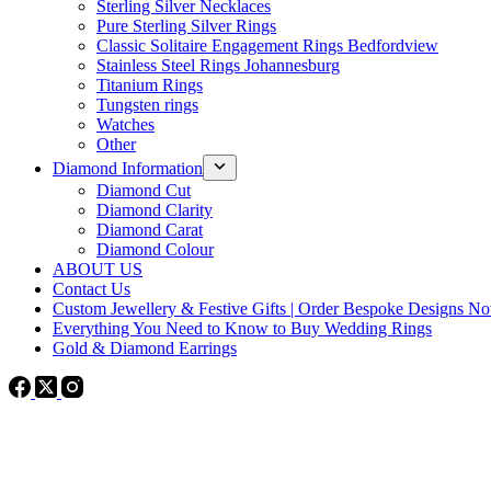
Sterling Silver Necklaces
Pure Sterling Silver Rings
Classic Solitaire Engagement Rings Bedfordview
Stainless Steel Rings Johannesburg
Titanium Rings
Tungsten rings
Watches
Other
Diamond Information
Diamond Cut
Diamond Clarity
Diamond Carat
Diamond Colour
ABOUT US
Contact Us
Custom Jewellery & Festive Gifts | Order Bespoke Designs N
Everything You Need to Know to Buy Wedding Rings
Gold & Diamond Earrings