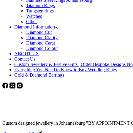
Stainless Steel Rings Johannesburg
Titanium Rings
Tungsten rings
Watches
Other
Diamond Information
Diamond Cut
Diamond Clarity
Diamond Carat
Diamond Colour
ABOUT US
Contact Us
Custom Jewellery & Festive Gifts | Order Bespoke Designs N
Everything You Need to Know to Buy Wedding Rings
Gold & Diamond Earrings
Custom designed jewellery in Johannesburg "BY APPOINTMENT