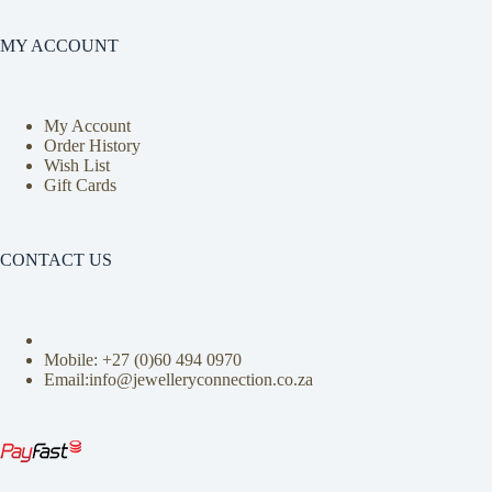
MY ACCOUNT
My Account
Order History
Wish List
Gift Cards
CONTACT US
Mobile: +27 (0)
60 494 0970
Email:info@jewelleryconnection.co.za