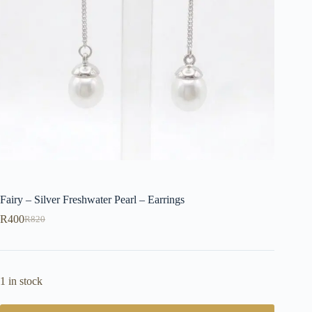
Fairy – Silver Freshwater Pearl – Earrings
R
400
R
820
Original
Current
price
price
was:
is:
R820.
R400.
1 in stock