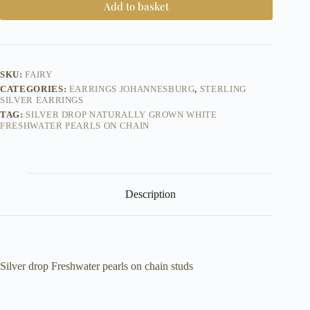
Add to basket
SKU:
FAIRY
CATEGORIES:
EARRINGS JOHANNESBURG
,
STERLING
SILVER EARRINGS
TAG:
SILVER DROP NATURALLY GROWN WHITE
FRESHWATER PEARLS ON CHAIN
Description
Silver drop Freshwater pearls on chain studs