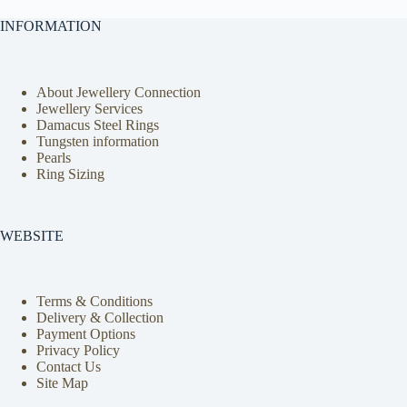
INFORMATION
About Jewellery Connection
Jewellery Services
Damacus Steel Rings
Tungsten information
Pearls
Ring Sizing
WEBSITE
Terms & Conditions
Delivery & Collection
Payment Options
Privacy Policy
Contact Us
Site Map