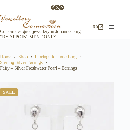
Skip
to
content
R
0
Shopping
Custom designed jewellery in Johannesburg
cart
"BY APPOINTMENT ONLY"
Home
Shop
Earrings Johannesburg
Sterling Silver Earrings
Fairy – Silver Freshwater Pearl – Earrings
SALE