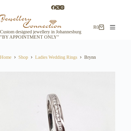
Skip
to
content
R
0
Shopping
Custom designed jewellery in Johannesburg
cart
"BY APPOINTMENT ONLY"
Home
Shop
Ladies Wedding Rings
Brynn