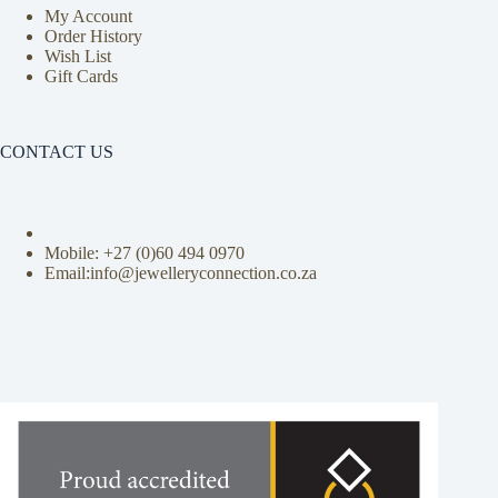
My Account
Order History
Wish List
Gift Cards
CONTACT US
Mobile: +27 (0)
60 494 0970
Email:info@jewelleryconnection.co.za