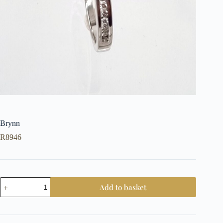
Brynn
R
8946
Brynn
Add to basket
quantity