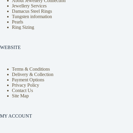
About Jewellery Connection
Jewellery Services
Damacus Steel Rings
Tungsten information
Pearls
Ring Sizing
WEBSITE
Terms & Conditions
Delivery & Collection
Payment Options
Privacy Policy
Contact Us
Site Map
MY ACCOUNT