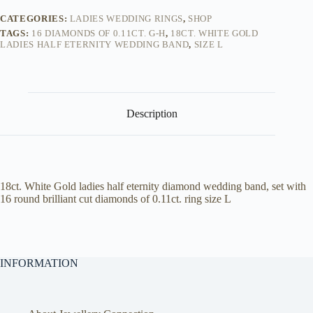
CATEGORIES:
LADIES WEDDING RINGS
,
SHOP
TAGS:
16 DIAMONDS OF 0.11CT. G-H
,
18CT. WHITE GOLD
LADIES HALF ETERNITY WEDDING BAND
,
SIZE L
Description
18ct. White Gold ladies half eternity diamond wedding band, set with
16 round brilliant cut diamonds of 0.11ct. ring size L
INFORMATION