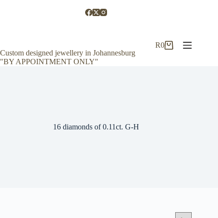
Skip
to
content
R
0
Shopping
Custom designed jewellery in Johannesburg
cart
"BY APPOINTMENT ONLY"
16 diamonds of 0.11ct. G-H