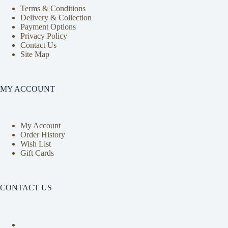
Terms & Conditions
Delivery & Collection
Payment Options
Privacy Policy
Contact Us
Site Map
MY ACCOUNT
My Account
Order History
Wish List
Gift Cards
CONTACT US