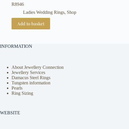
R
8946
Ladies Wedding Rings
,
Shop
Add to basket
INFORMATION
About Jewellery Connection
Jewellery Services
Damacus Steel Rings
Tungsten information
Pearls
Ring Sizing
WEBSITE