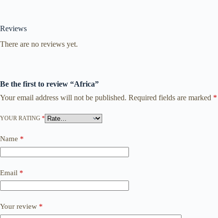
Reviews
There are no reviews yet.
Be the first to review “Africa”
Your email address will not be published.
Required fields are marked
*
YOUR RATING
*
Name
*
Email
*
Your review
*