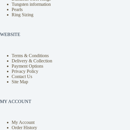
Tungsten information
Pearls
Ring Sizing
WEBSITE
Terms & Conditions
Delivery & Collection
Payment Options
Privacy Policy
Contact Us
Site Map
MY ACCOUNT
My Account
Order History