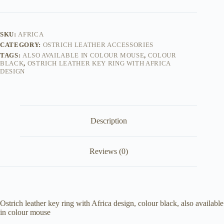
SKU:
AFRICA
CATEGORY:
OSTRICH LEATHER ACCESSORIES
TAGS:
ALSO AVAILABLE IN COLOUR MOUSE
,
COLOUR
BLACK
,
OSTRICH LEATHER KEY RING WITH AFRICA
DESIGN
Description
Reviews (0)
Ostrich leather key ring with Africa design, colour black, also available
in colour mouse