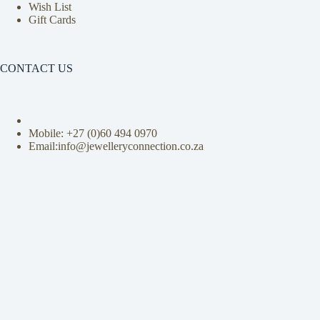
Wish List
Gift Cards
CONTACT US
Mobile: +27 (0)
60 494 0970
Email:info@jewelleryconnection.co.za