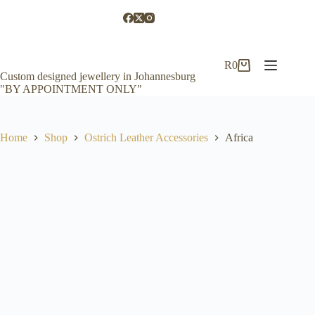
Skip
to
content
R
0
Shopping
Custom designed jewellery in Johannesburg
cart
"BY APPOINTMENT ONLY"
Home
Shop
Ostrich Leather Accessories
Africa