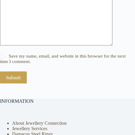
Save my name, email, and website in this browser for the next
time I comment.
Submit
INFORMATION
About Jewellery Connection
Jewellery Services
Damacus Steel Rings