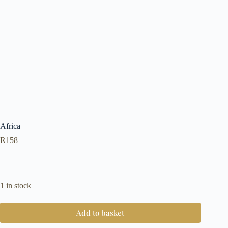
Africa
R
158
1 in stock
Add to basket