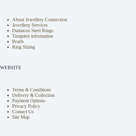
About Jewellery Connection
Jewellery Services
Damacus Steel Rings
Tungsten information
Pearls
Ring Sizing
WEBSITE
Terms & Conditions
Delivery & Collection
Payment Options
Privacy Policy
Contact Us
Site Map