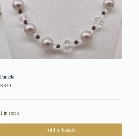
Pamela
R
830
1 in stock
Add to basket