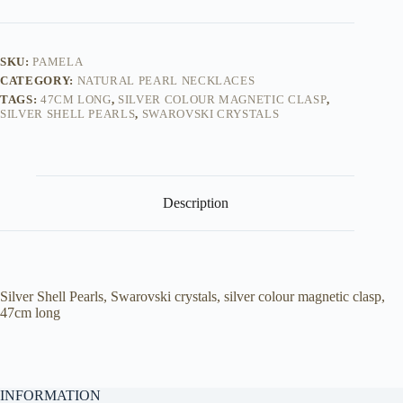
SKU:
PAMELA
CATEGORY:
NATURAL PEARL NECKLACES
TAGS:
47CM LONG
,
SILVER COLOUR MAGNETIC CLASP
,
SILVER SHELL PEARLS
,
SWAROVSKI CRYSTALS
Description
Silver Shell Pearls, Swarovski crystals, silver colour magnetic clasp,
47cm long
INFORMATION