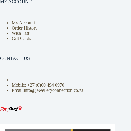
MY ACCOUNT
My Account
Order History
Wish List
Gift Cards
CONTACT US
Mobile: +27 (0)
60 494 0970
Email:info@jewelleryconnection.co.za