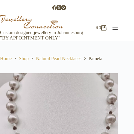
Skip
to
content
R
0
Shopping
Custom designed jewellery in Johannesburg
cart
"BY APPOINTMENT ONLY"
Home
Shop
Natural Pearl Necklaces
Pamela