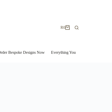
R
0
Shopping
cart
| Order Bespoke Designs Now
Everything You Need to Know to Bu