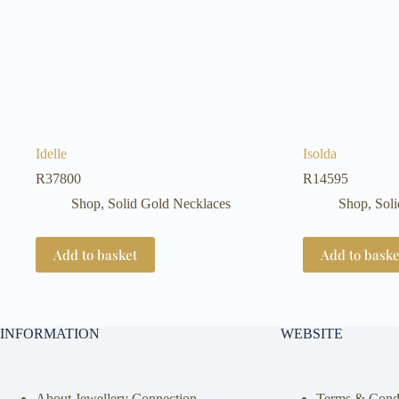
Idelle
Isolda
R
37800
R
14595
Shop
,
Solid Gold Necklaces
Shop
,
Sol
Add to basket
Add to baske
INFORMATION
WEBSITE
About Jewellery Connection
Terms & Condi