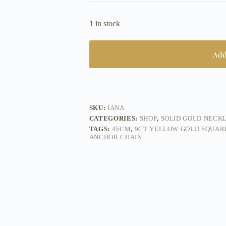
1 in stock
Add
SKU:
IANA
CATEGORIES:
SHOP
,
SOLID GOLD NECK
TAGS:
45CM
,
9CT YELLOW GOLD SQUAR
ANCHOR CHAIN