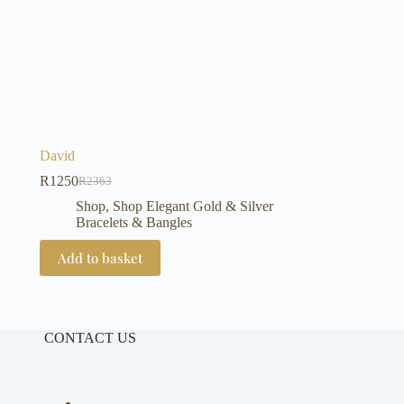
David
R
1250
R
2363
Original
Current
price
price
Shop
,
Shop Elegant Gold & Silver
was:
is:
Bracelets & Bangles
R2363.
R1250.
Add to basket
CONTACT US