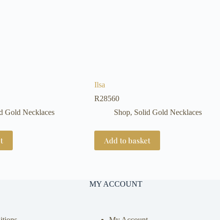
Ilsa
R
28560
id Gold Necklaces
Shop
,
Solid Gold Necklaces
t
Add to basket
MY ACCOUNT
tions
My Account