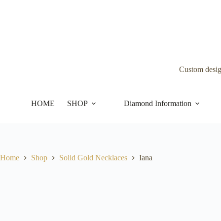
Skip
to
content
Custom desi
HOME
SHOP
Diamond Information
Home
Shop
Solid Gold Necklaces
Iana