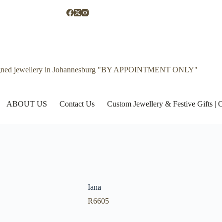
gned jewellery in Johannesburg "BY APPOINTMENT ONLY"
ABOUT US
Contact Us
Custom Jewellery & Festive Gifts 
Iana
R
6605