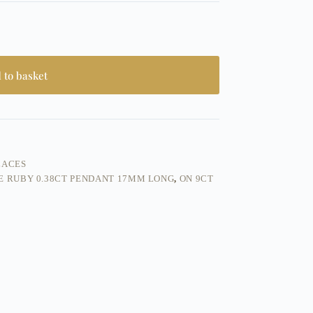
 to basket
LACES
E RUBY 0.38CT PENDANT 17MM LONG
,
ON 9CT