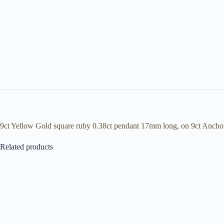
9ct Yellow Gold square ruby 0.38ct pendant 17mm long, on 9ct Ancho
Related products