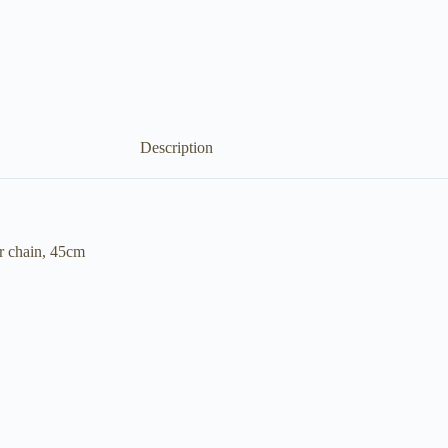
Description
r chain, 45cm