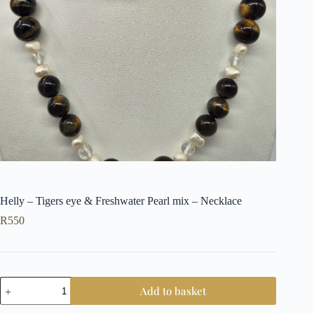
Helly – Tigers eye & Freshwater Pearl mix – Necklace
R
550
Helly
Add to basket
-
Tigers