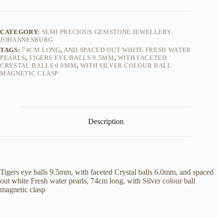
eye
&
Freshwater
Pearl
CATEGORY:
SEMI PRECIOUS GEMSTONE JEWELLERY
mix
JOHANNESBURG
-
TAGS:
74CM LONG
,
AND SPACED OUT WHITE FRESH WATER
Necklace
PEARLS
,
TIGERS EYE BALLS 9.5MM
,
WITH FACETED
quantity
CRYSTAL BALLS 6.0MM
,
WITH SILVER COLOUR BALL
MAGNETIC CLASP
Description
Tigers eye balls 9.5mm, with faceted Crystal balls 6.0mm, and spaced
out white Fresh water pearls, 74cm long, with Silver colour ball
magnetic clasp