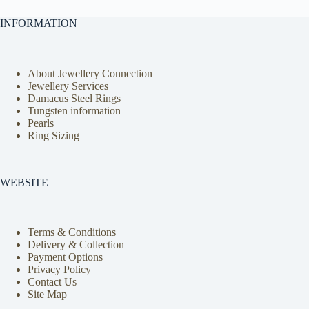
INFORMATION
About Jewellery Connection
Jewellery Services
Damacus Steel Rings
Tungsten information
Pearls
Ring Sizing
WEBSITE
Terms & Conditions
Delivery & Collection
Payment Options
Privacy Policy
Contact Us
Site Map