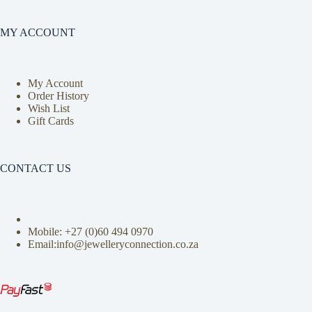
MY ACCOUNT
My Account
Order History
Wish List
Gift Cards
CONTACT US
Mobile: +27 (0)
60 494 0970
Email:info@jewelleryconnection.co.za