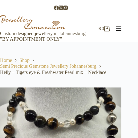
Skip
to
content
R
0
Shopping
Custom designed jewellery in Johannesburg
cart
"BY APPOINTMENT ONLY"
Home
Shop
Semi Precious Gemstone Jewellery Johannesburg
Helly – Tigers eye & Freshwater Pearl mix – Necklace