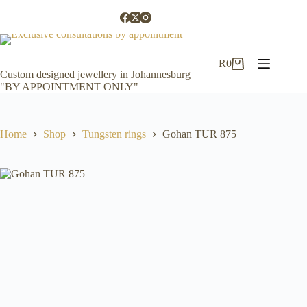
Skip
to
content
R
0
Shopping
Custom designed jewellery in Johannesburg
cart
"BY APPOINTMENT ONLY"
Home
Shop
Tungsten rings
Gohan TUR 875