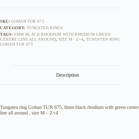
quantity
SKU:
GOHAN TUR 875
CATEGORY:
TUNGSTEN RINGS
TAGS:
8MM BLACK RHODIUM WITH RHODIUM GREEN
CENTRE LINE ALL AROUND
,
SIZE M - Z+4
,
TUNGSTEN RING
GOHAN TUR 875
Description
Tungsten ring Gohan TUR 875, 8mm black rhodium with green centre
line all around , size M – Z+4