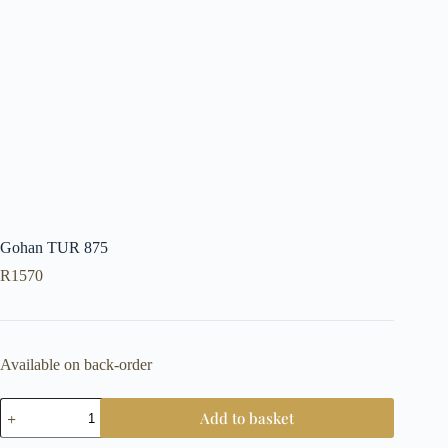
Gohan TUR 875
R
1570
Available on back-order
Gohan
Add to basket
TUR
875