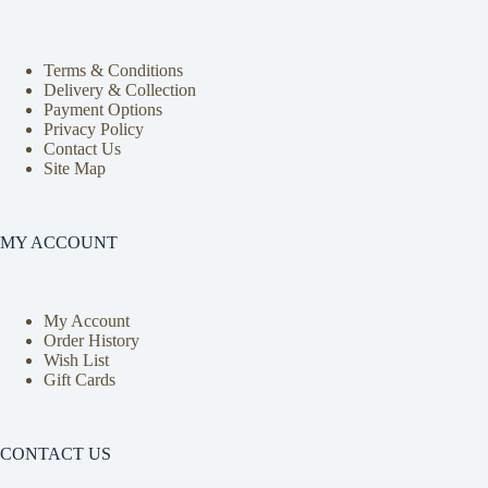
Terms & Conditions
Delivery & Collection
Payment Options
Privacy Policy
Contact Us
Site Map
MY ACCOUNT
My Account
Order History
Wish List
Gift Cards
CONTACT US