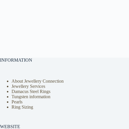
INFORMATION
About Jewellery Connection
Jewellery Services
Damacus Steel Rings
Tungsten information
Pearls
Ring Sizing
WEBSITE