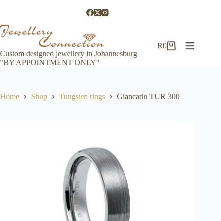
Skip
to
content
R
0
Shopping
Custom designed jewellery in Johannesburg
cart
"BY APPOINTMENT ONLY"
Home
Shop
Tungsten rings
Giancarlo TUR 300