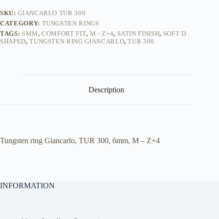
SKU:
GIANCARLO TUR 300
CATEGORY:
TUNGSTEN RINGS
TAGS:
6MM
,
COMFORT FIT
,
M - Z+4
,
SATIN FINISH
,
SOFT D
SHAPED
,
TUNGSTEN RING GIANCARLO
,
TUR 300
Description
Tungsten ring Giancarlo, TUR 300, 6mm, M – Z+4
INFORMATION