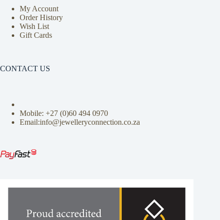
My Account
Order History
Wish List
Gift Cards
CONTACT US
Mobile: +27 (0)
60 494 0970
Email:info@jewelleryconnection.co.za