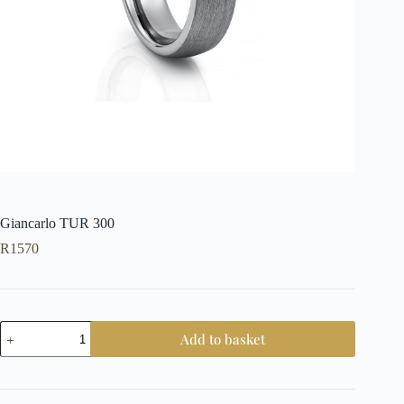
Giancarlo TUR 300
R
1570
Giancarlo
Add to basket
TUR
300
quantity