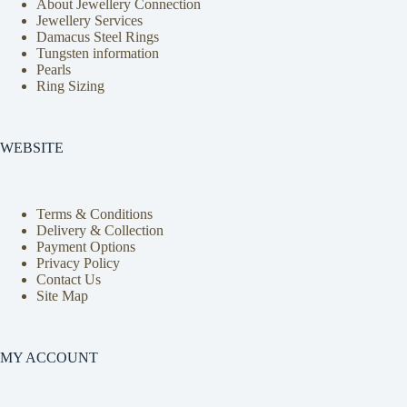
About Jewellery Connection
Jewellery Services
Damacus Steel Rings
Tungsten information
Pearls
Ring Sizing
WEBSITE
Terms & Conditions
Delivery & Collection
Payment Options
Privacy Policy
Contact Us
Site Map
MY ACCOUNT