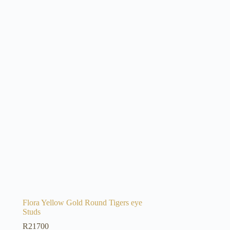
Flora Yellow Gold Round Tigers eye
Studs
R
21700