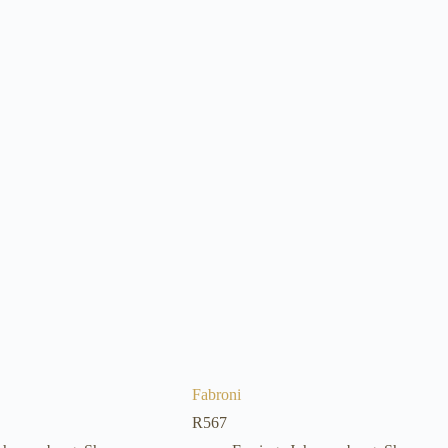
Fabroni
R
567