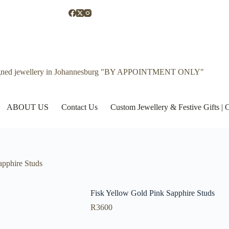
gned jewellery in Johannesburg "BY APPOINTMENT ONLY"
ABOUT US
Contact Us
Custom Jewellery & Festive Gifts 
apphire Studs
Fisk Yellow Gold Pink Sapphire Studs
R
3600