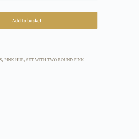
Add to basket
S
,
PINK HUE
,
SET WITH TWO ROUND PINK