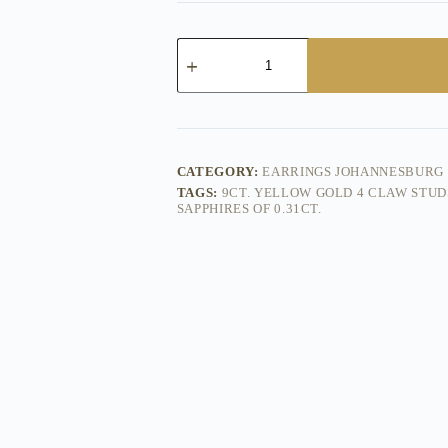
Fisk
Yellow
Gold
Pink
Sapphire
Studs
quantity
CATEGORY:
EARRINGS JOHANNESBURG
TAGS:
9CT. YELLOW GOLD 4 CLAW STUD
SAPPHIRES OF 0.31CT.