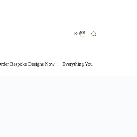
R
0
Shopping
cart
| Order Bespoke Designs Now
Everything You Need to Know to Bu