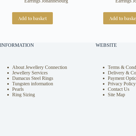
Earrings Johannesburg
Earrings 
was:
is:
R52370.
R25000.
Add to basket
Add to baske
INFORMATION
WEBSITE
About Jewellery Connection
Terms & Condi
Jewellery Services
Delivery & Co
Damacus Steel Rings
Payment Opti
Tungsten information
Privacy Policy
Pearls
Contact Us
Ring Sizing
Site Map