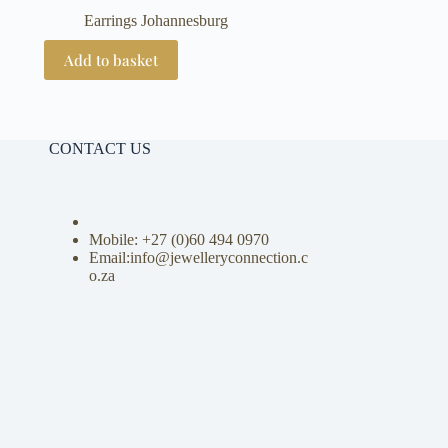
Earrings Johannesburg
Add to basket
CONTACT US
Mobile: +27 (0)
60 494 0970
Email:info@jewelleryconnection.c
o.za