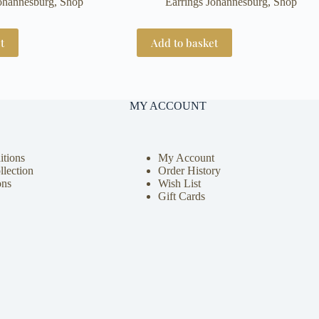
Johannesburg
,
Shop
Earrings Johannesburg
,
Shop
t
Add to basket
MY ACCOUNT
tions
My Account
llection
Order History
ons
Wish List
Gift Cards