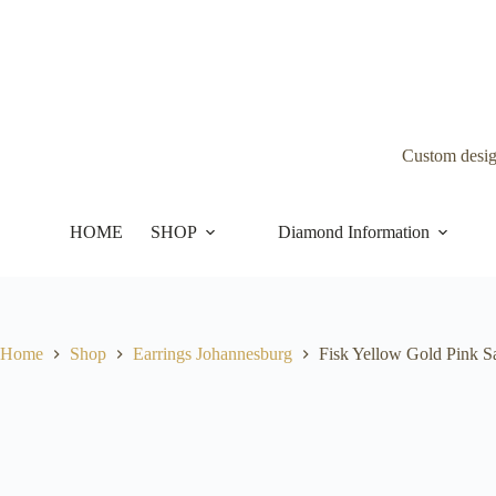
Skip
to
content
Custom desi
HOME
SHOP
Diamond Information
Home
Shop
Earrings Johannesburg
Fisk Yellow Gold Pink S