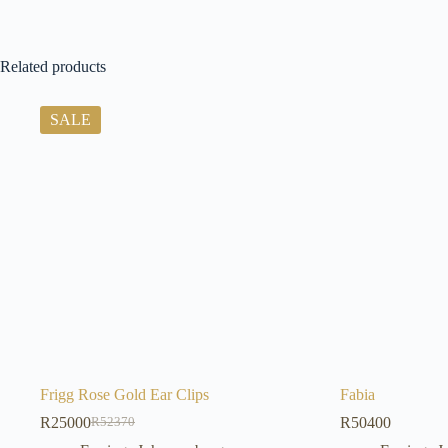
Related products
SALE
Frigg Rose Gold Ear Clips
Fabia
R
25000
R
50400
R
52370
Original
Current
price
price