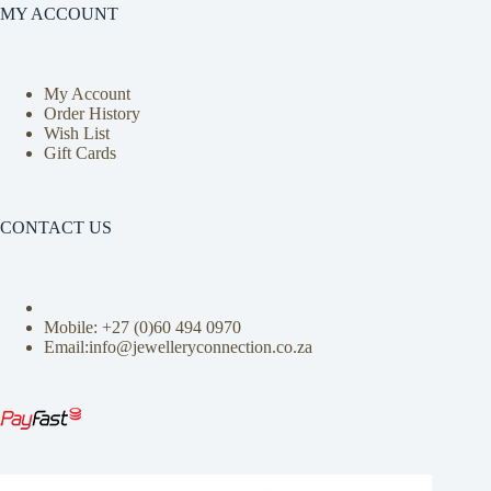
MY ACCOUNT
My Account
Order History
Wish List
Gift Cards
CONTACT US
Mobile: +27 (0)
60 494 0970
Email:info@jewelleryconnection.co.za