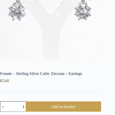
Female – Sterling Silver Cubic Zirconia – Earrings
R
540
Female
Add to basket
-
Sterling