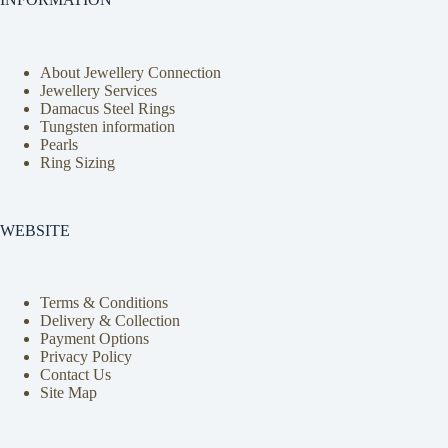
About Jewellery Connection
Jewellery Services
Damacus Steel Rings
Tungsten information
Pearls
Ring Sizing
WEBSITE
Terms & Conditions
Delivery & Collection
Payment Options
Privacy Policy
Contact Us
Site Map