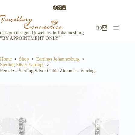
Skip
to
content
R
0
Shopping
Custom designed jewellery in Johannesburg
cart
"BY APPOINTMENT ONLY"
Home
Shop
Earrings Johannesburg
Sterling Silver Earrings
Female – Sterling Silver Cubic Zirconia – Earrings