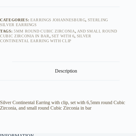
Silver
Cubic
Zirconia
-
CATEGORIES:
EARRINGS JOHANNESBURG
,
STERLING
Earrings
SILVER EARRINGS
quantity
TAGS:
5MM ROUND CUBIC ZIRCONIA
,
AND SMALL ROUND
CUBIC ZIRCONIA IN BAR
,
SET WITH 6
,
SILVER
CONTINENTAL EARRING WITH CLIP
Description
Silver Continental Earring with clip, set with 6,5mm round Cubic
Zirconia, and small round Cubic Zirconia in bar
INFORMATION