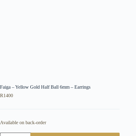
Faiga – Yellow Gold Half Ball 6mm – Earrings
R
1400
Available on back-order
Faiga