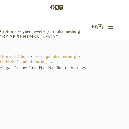
Skip
to
content
R
0
Shopping
Custom designed jewellery in Johannesburg
cart
"BY APPOINTMENT ONLY"
Home
Shop
Earrings Johannesburg
Gold & Diamond Earrings
Faiga – Yellow Gold Half Ball 6mm – Earrings