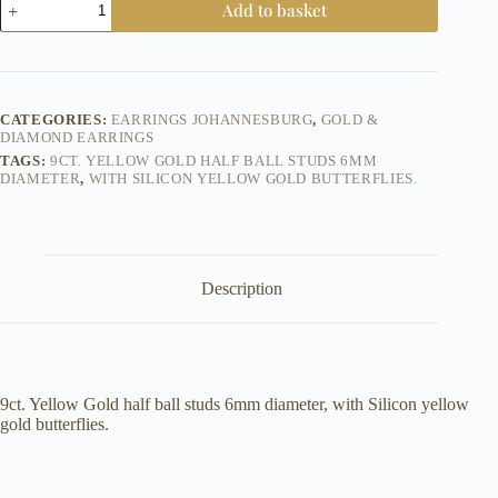
Add to basket
-
Yellow
Gold
Half
Ball
6mm
CATEGORIES:
EARRINGS JOHANNESBURG
,
GOLD &
-
DIAMOND EARRINGS
Earrings
TAGS:
9CT. YELLOW GOLD HALF BALL STUDS 6MM
quantity
DIAMETER
,
WITH SILICON YELLOW GOLD BUTTERFLIES.
Description
9ct. Yellow Gold half ball studs 6mm diameter, with Silicon yellow
gold butterflies.