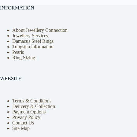
INFORMATION
About Jewellery Connection
Jewellery Services
Damacus Steel Rings
Tungsten information
Pearls
Ring Sizing
WEBSITE
Terms & Conditions
Delivery & Collection
Payment Options
Privacy Policy
Contact Us
Site Map