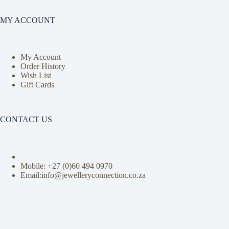
MY ACCOUNT
My Account
Order History
Wish List
Gift Cards
CONTACT US
Mobile: +27 (0)
60 494 0970
Email:info@jewelleryconnection.co.za