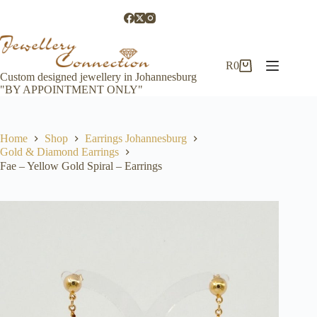
Skip
to
content
R
0
Shopping
Custom designed jewellery in Johannesburg
cart
"BY APPOINTMENT ONLY"
Home
Shop
Earrings Johannesburg
Gold & Diamond Earrings
Fae – Yellow Gold Spiral – Earrings