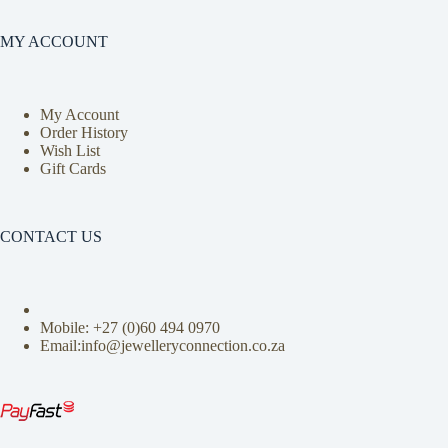
MY ACCOUNT
My Account
Order History
Wish List
Gift Cards
CONTACT US
Mobile: +27 (0)
60 494 0970
Email:info@jewelleryconnection.co.za