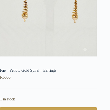
Fae – Yellow Gold Spiral – Earrings
R
6000
1 in stock