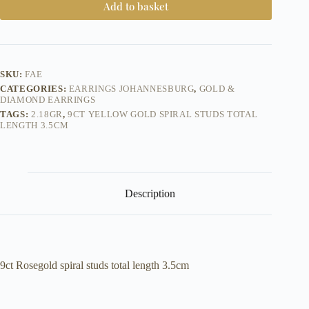
Add to basket
SKU:
FAE
CATEGORIES:
EARRINGS JOHANNESBURG
,
GOLD &
DIAMOND EARRINGS
TAGS:
2.18GR
,
9CT YELLOW GOLD SPIRAL STUDS TOTAL
LENGTH 3.5CM
Description
9ct Rosegold spiral studs total length 3.5cm