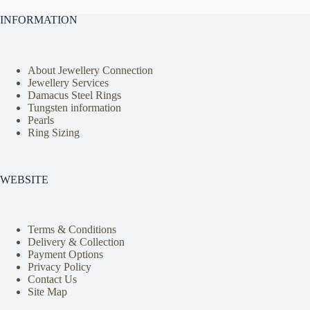
INFORMATION
About Jewellery Connection
Jewellery Services
Damacus Steel Rings
Tungsten information
Pearls
Ring Sizing
WEBSITE
Terms & Conditions
Delivery & Collection
Payment Options
Privacy Policy
Contact Us
Site Map