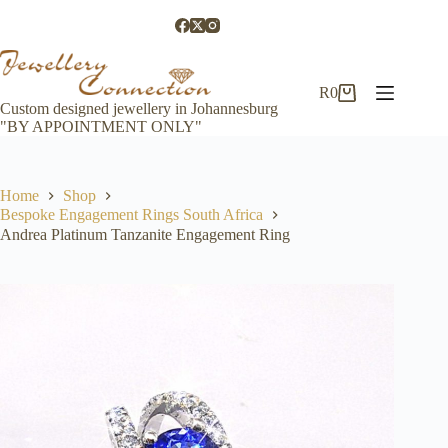
Skip
to
content
R
0
Shopping
Custom designed jewellery in Johannesburg
cart
"BY APPOINTMENT ONLY"
Home
Shop
Bespoke Engagement Rings South Africa
Andrea Platinum Tanzanite Engagement Ring