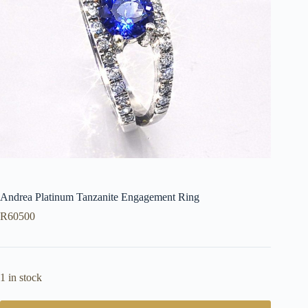
Andrea Platinum Tanzanite Engagement Ring
R
60500
1 in stock