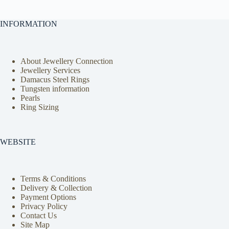
INFORMATION
About Jewellery Connection
Jewellery Services
Damacus Steel Rings
Tungsten information
Pearls
Ring Sizing
WEBSITE
Terms & Conditions
Delivery & Collection
Payment Options
Privacy Policy
Contact Us
Site Map