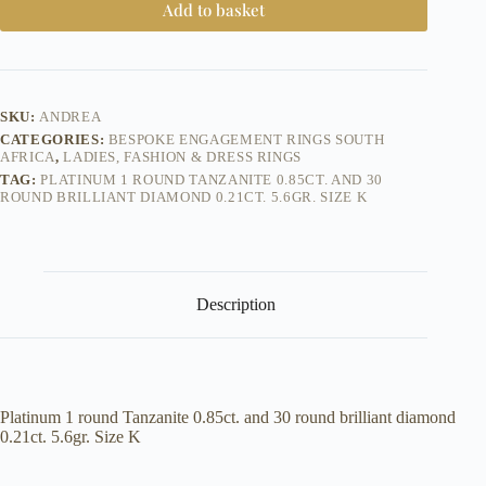
Add to basket
SKU:
ANDREA
CATEGORIES:
BESPOKE ENGAGEMENT RINGS SOUTH
AFRICA
,
LADIES, FASHION & DRESS RINGS
TAG:
PLATINUM 1 ROUND TANZANITE 0.85CT. AND 30
ROUND BRILLIANT DIAMOND 0.21CT. 5.6GR. SIZE K
Description
Platinum 1 round Tanzanite 0.85ct. and 30 round brilliant diamond
0.21ct. 5.6gr. Size K