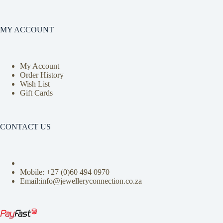
MY ACCOUNT
My Account
Order History
Wish List
Gift Cards
CONTACT US
Mobile: +27 (0)
60 494 0970
Email:info@jewelleryconnection.co.za