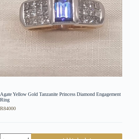
Agate Yellow Gold Tanzanite Princess Diamond Engagement
Ring
R
84000
Agate