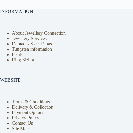
INFORMATION
About Jewellery Connection
Jewellery Services
Damacus Steel Rings
Tungsten information
Pearls
Ring Sizing
WEBSITE
Terms & Conditions
Delivery & Collection
Payment Options
Privacy Policy
Contact Us
Site Map