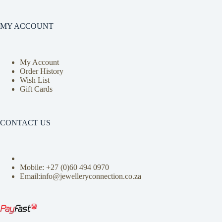
MY ACCOUNT
My Account
Order History
Wish List
Gift Cards
CONTACT US
Mobile: +27 (0)
60 494 0970
Email:info@jewelleryconnection.co.za