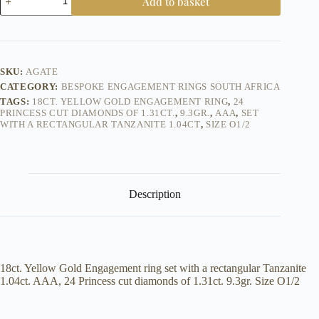
Add to basket
Yellow
Gold
Tanzanite
Princess
Diamond
Engagement
SKU:
AGATE
Ring
CATEGORY:
BESPOKE ENGAGEMENT RINGS SOUTH AFRICA
quantity
TAGS:
18CT. YELLOW GOLD ENGAGEMENT RING
,
24
PRINCESS CUT DIAMONDS OF 1.31CT.
,
9.3GR.
,
AAA
,
SET
WITH A RECTANGULAR TANZANITE 1.04CT
,
SIZE O1/2
Description
18ct. Yellow Gold Engagement ring set with a rectangular Tanzanite
1.04ct. AAA, 24 Princess cut diamonds of 1.31ct. 9.3gr. Size O1/2