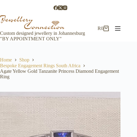
Skip
to
content
R
0
Shopping
Custom designed jewellery in Johannesburg
cart
"BY APPOINTMENT ONLY"
Home
Shop
Bespoke Engagement Rings South Africa
Agate Yellow Gold Tanzanite Princess Diamond Engagement
Ring