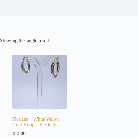
Showing the single result
Floriana – White Yellow
Gold Hoop – Earrings
R
5500