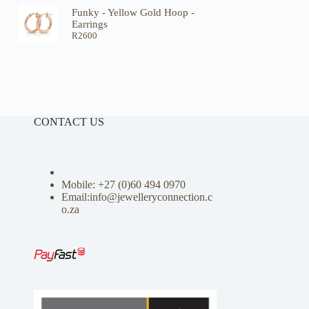
Funky - Yellow Gold Hoop -
Earrings
R
2600
CONTACT US
Mobile: +27 (0)
60 494 0970
Email:info@jewelleryconnection.c
o.za