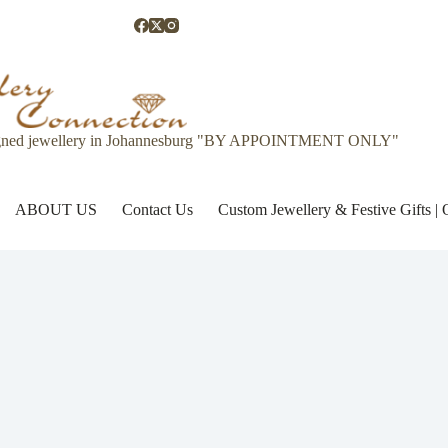
gned jewellery in Johannesburg "BY APPOINTMENT ONLY"
ABOUT US
Contact Us
Custom Jewellery & Festive Gifts 