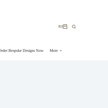
R
0
Shopping
cart
| Order Bespoke Designs Now
More