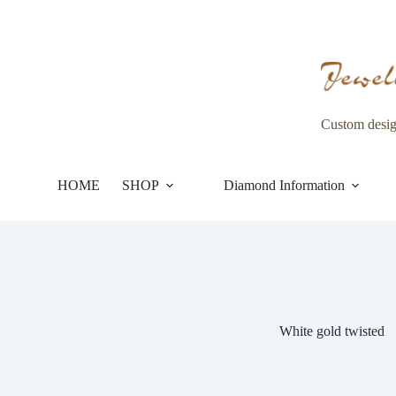
Skip
to
content
Custom desi
HOME
SHOP
Diamond Information
White gold twisted