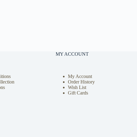
MY ACCOUNT
tions
My Account
llection
Order History
ons
Wish List
Gift Cards