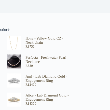
roducts
Ilona - Yellow Gold CZ -
Neck chain
R
3750
Perfecta - Freshwater Pearl -
Necklace
R
550
Ami - Lab Diamond Gold -
Engagement Ring
R
12400
Alice - Lab Diamond Gold -
Engagement Ring
R
18300