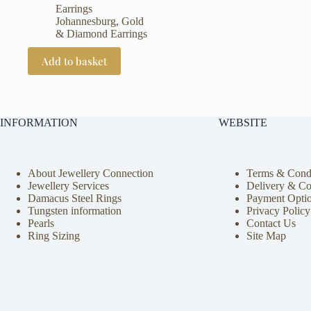
Earrings
Johannesburg
,
Gold
& Diamond Earrings
Add to basket
INFORMATION
WEBSITE
About Jewellery Connection
Terms & Condi
Jewellery Services
Delivery & Co
Damacus Steel Rings
Payment Opti
Tungsten information
Privacy Policy
Pearls
Contact Us
Ring Sizing
Site Map