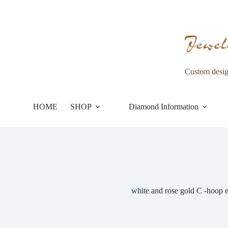
Skip
to
content
Custom desi
HOME
SHOP
Diamond Information
white and rose gold C -hoop e