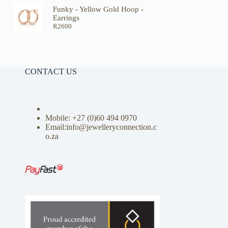
Funky - Yellow Gold Hoop -
Earrings
R
2600
CONTACT US
Mobile: +27 (0)
60 494 0970
Email:info@jewelleryconnection.c
o.za