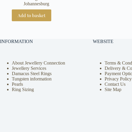
Johannesburg
Add to basket
INFORMATION
WEBSITE
About Jewellery Connection
Terms & Condi
Jewellery Services
Delivery & Co
Damacus Steel Rings
Payment Opti
Tungsten information
Privacy Policy
Pearls
Contact Us
Ring Sizing
Site Map