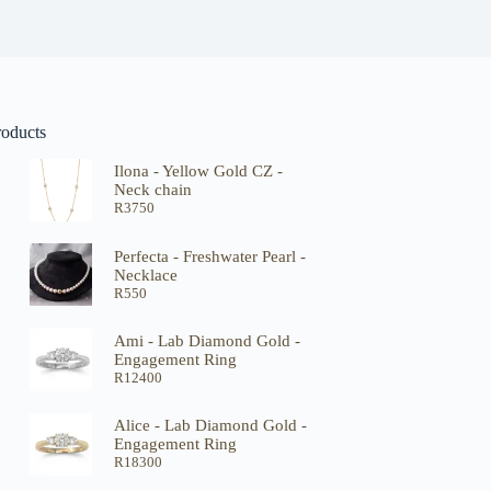
roducts
Ilona - Yellow Gold CZ -
Neck chain
R
3750
Perfecta - Freshwater Pearl -
Necklace
R
550
Ami - Lab Diamond Gold -
Engagement Ring
R
12400
Alice - Lab Diamond Gold -
Engagement Ring
R
18300