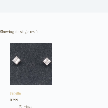
Showing the single result
Fenella
R
399
Earrings