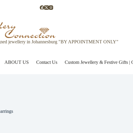
gned jewellery in Johannesburg "BY APPOINTMENT ONLY"
ABOUT US
Contact Us
Custom Jewellery & Festive Gifts 
arrings