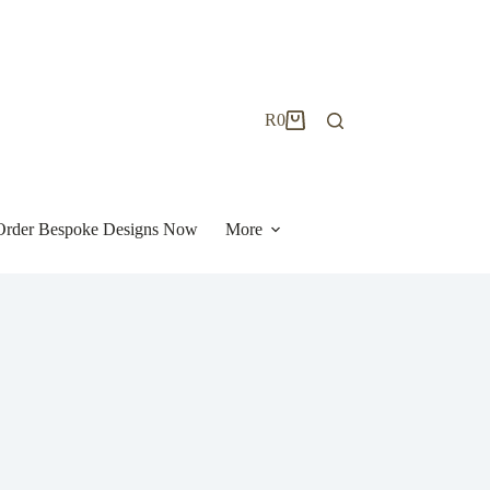
R
0
Shopping
cart
| Order Bespoke Designs Now
More