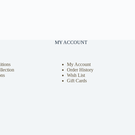
MY ACCOUNT
tions
My Account
llection
Order History
ons
Wish List
Gift Cards