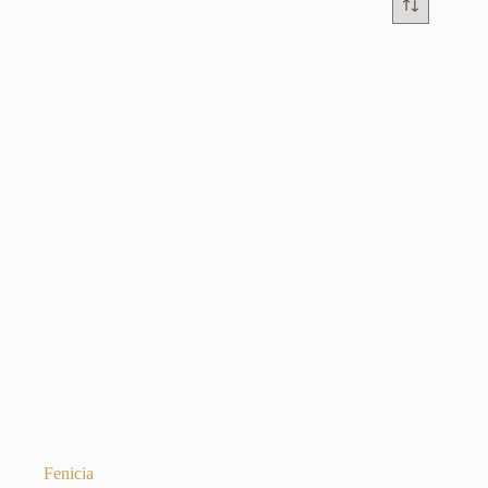
Fenicia