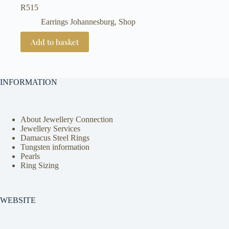
R
515
Earrings Johannesburg
,
Shop
Add to basket
INFORMATION
About Jewellery Connection
Jewellery Services
Damacus Steel Rings
Tungsten information
Pearls
Ring Sizing
WEBSITE