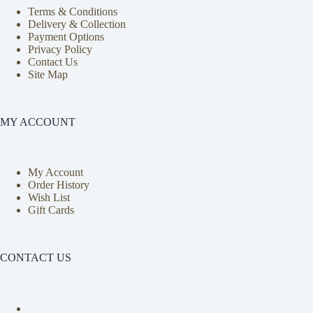
Terms & Conditions
Delivery & Collection
Payment Options
Privacy Policy
Contact Us
Site Map
MY ACCOUNT
My Account
Order History
Wish List
Gift Cards
CONTACT US