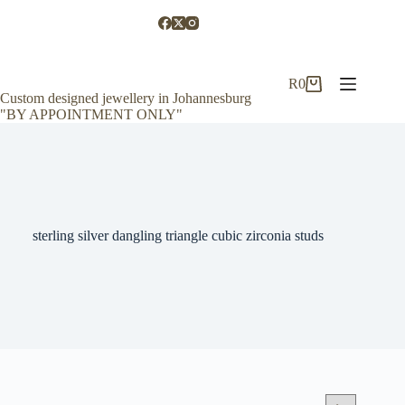
Skip
to
content
R
0
Shopping
Custom designed jewellery in Johannesburg
cart
"BY APPOINTMENT ONLY"
sterling silver dangling triangle cubic zirconia studs