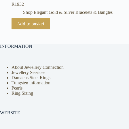
R
1932
Shop Elegant Gold & Silver Bracelets & Bangles
Add to basket
INFORMATION
About Jewellery Connection
Jewellery Services
Damacus Steel Rings
Tungsten information
Pearls
Ring Sizing
WEBSITE