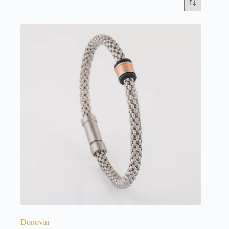
Donovin