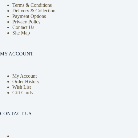
Terms & Conditions
Delivery & Collection
Payment Options
Privacy Policy
Contact Us
Site Map
MY ACCOUNT
My Account
Order History
Wish List
Gift Cards
CONTACT US