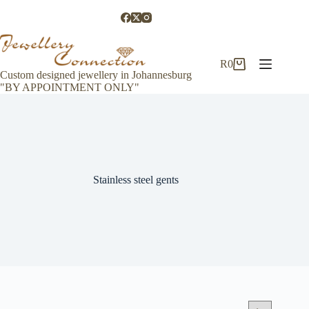
Skip
to
content
R
0
Shopping
Custom designed jewellery in Johannesburg
cart
"BY APPOINTMENT ONLY"
Stainless steel gents