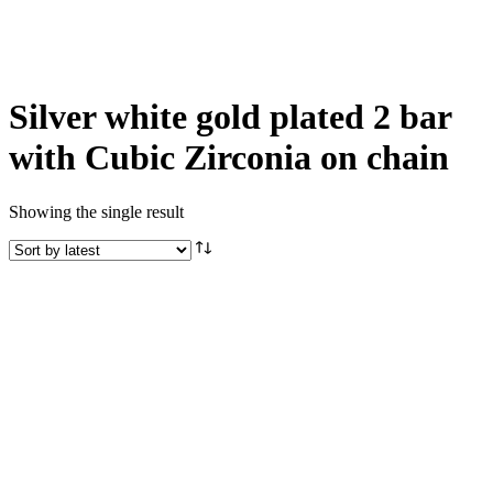
Silver white gold plated 2 bar
with Cubic Zirconia on chain
Showing the single result