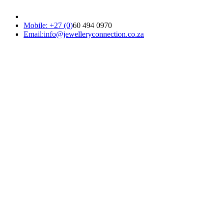
Mobile: +27 (0)
60 494 0970
Email:info@jewelleryconnection.co.za