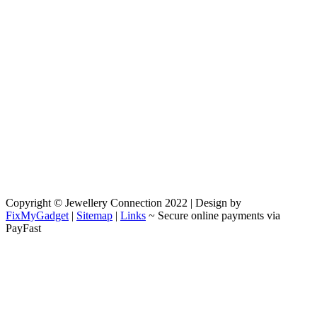
Copyright © Jewellery Connection 2022 | Design by
FixMyGadget
|
Sitemap
|
Links
~ Secure online payments via
PayFast