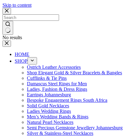
Skip to content
No results
HOME
SHOP
Ostrich Leather Accessories
Shop Elegant Gold & Silver Bracelets & Bangles
Cufflinks & Tie Pins
Damascus Steel Rings for Men
Ladies, Fashion & Dress Rings
Earrings Johannesburg
Bespoke Engagement Rings South Africa
Solid Gold Necklaces
Ladies Wedding Rings
Men’s Wedding Bands & Rings
Natural Pearl Necklaces
Semi Precious Gemstone Jewellery Johannesburg
Silver & Stainless-Steel Necklaces