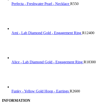
Perfecta - Freshwater Pearl - Necklace
R
550
Ami - Lab Diamond Gold - Engagement Ring
R
12400
Alice - Lab Diamond Gold - Engagement Ring
R
18300
Funky - Yellow Gold Hoop - Earrings
R
2600
INFORMATION