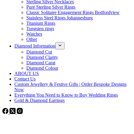
Sterling Silver Necklaces
Pure Sterling Silver Rings
Classic Solitaire Engagement Rings Bedfordview
Stainless Steel Rings Johannesburg
Titanium Rings
Tungsten rings
Watches
Other
Diamond Information
Diamond Cut
Diamond Clarity
Diamond Carat
Diamond Colour
ABOUT US
Contact Us
Custom Jewellery & Festive Gifts | Order Bespoke Designs
Now
Everything You Need to Know to Buy Wedding Rings
Gold & Diamond Earrings