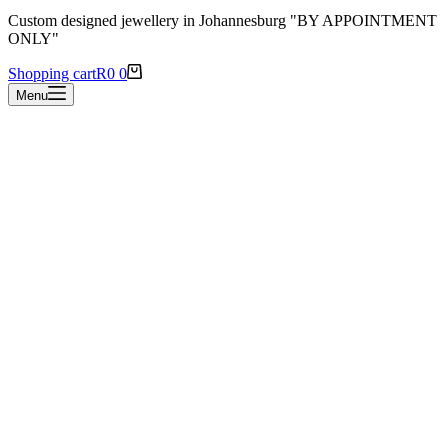
Custom designed jewellery in Johannesburg "BY APPOINTMENT
ONLY"
Shopping cart
R
0
0
Menu