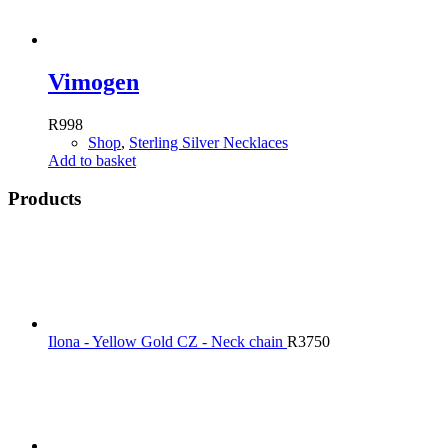
Vimogen
R
998
Shop
,
Sterling Silver Necklaces
Add to basket
Products
Ilona - Yellow Gold CZ - Neck chain
R
3750