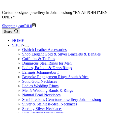
Custom designed jewellery in Johannesburg "BY APPOINTMENT
ONLY"
Shopping cart
R
0
0
Search
HOME
SHOP
Ostrich Leather Accessories
Shop Elegant Gold & Silver Bracelets & Bangles
Cufflinks & Tie Pins
Damascus Steel Rings for Men
Ladies, Fashion & Dress Rings
Earrings Johannesburg
Bespoke Engagement Rings South Africa
Solid Gold Necklaces
Ladies Wedding Rings
Men’s Wedding Bands & Rings
Natural Pearl Necklaces
Semi Precious Gemstone Jewellery Johannesburg
Silver & Stainless-Steel Necklaces
Sterling Silver Necklaces