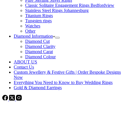
Pure Sterling Silver Rings
Classic Solitaire Engagement Rings Bedfordview
Stainless Steel Rings Johannesburg
Titanium Rings
Tungsten rings
Watches
Other
Diamond Information
Diamond Cut
Diamond Clarity
Diamond Carat
Diamond Colour
ABOUT US
Contact Us
Custom Jewellery & Festive Gifts | Order Bespoke Designs
Now
Everything You Need to Know to Buy Wedding Rings
Gold & Diamond Earrings