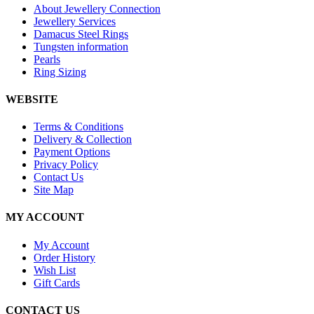
About Jewellery Connection
Jewellery Services
Damacus Steel Rings
Tungsten information
Pearls
Ring Sizing
WEBSITE
Terms & Conditions
Delivery & Collection
Payment Options
Privacy Policy
Contact Us
Site Map
MY ACCOUNT
My Account
Order History
Wish List
Gift Cards
CONTACT US