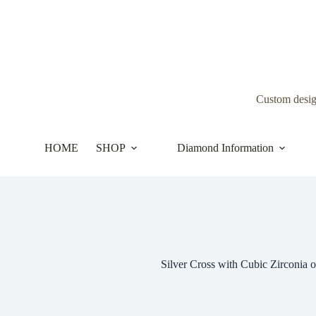
Skip
to
content
Custom desi
HOME
SHOP
Diamond Information
Silver Cross with Cubic Zirconia o