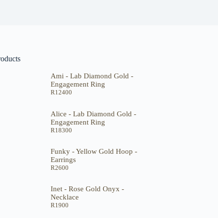
roducts
Ami - Lab Diamond Gold -
Engagement Ring
R
12400
Alice - Lab Diamond Gold -
Engagement Ring
R
18300
Funky - Yellow Gold Hoop -
Earrings
R
2600
Inet - Rose Gold Onyx -
Necklace
R
1900