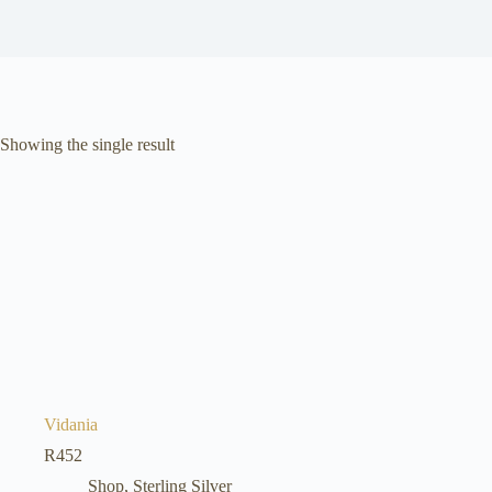
Showing the single result
Vidania
R
452
Shop
,
Sterling Silver