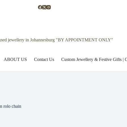
gned jewellery in Johannesburg "BY APPOINTMENT ONLY"
ABOUT US
Contact Us
Custom Jewellery & Festive Gifts 
n rolo chain