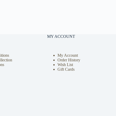
MY ACCOUNT
tions
My Account
llection
Order History
ons
Wish List
Gift Cards