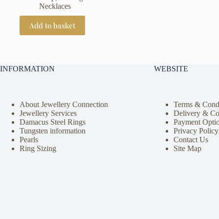
Necklaces
Add to basket
INFORMATION
WEBSITE
About Jewellery Connection
Terms & Condi
Jewellery Services
Delivery & Co
Damacus Steel Rings
Payment Opti
Tungsten information
Privacy Policy
Pearls
Contact Us
Ring Sizing
Site Map