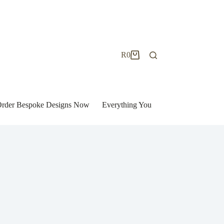
R
0
Shopping
cart
| Order Bespoke Designs Now
Everything You Need to Know to Bu