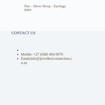
Fire - Silver Hoop - Earrings
R
990
CONTACT US
Mobile: +27 (0)
60 494 0970
Email:info@jewelleryconnection.c
o.za