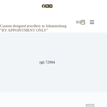
Skip
to
content
R
0
Shopping
Custom designed jewellery in Johannesburg
cart
"BY APPOINTMENT ONLY"
rgh 72994