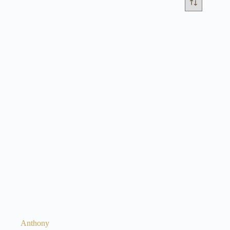
Anthony