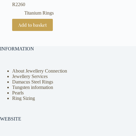
R
2260
Titanium Rings
Add to basket
INFORMATION
About Jewellery Connection
Jewellery Services
Damacus Steel Rings
Tungsten information
Pearls
Ring Sizing
WEBSITE