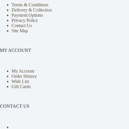
Terms & Conditions
Delivery & Collection
Payment Options
Privacy Policy
Contact Us
Site Map
MY ACCOUNT
My Account
Order History
Wish List
Gift Cards
CONTACT US