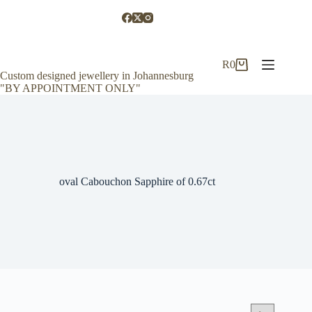
Skip
to
content
R
0
Shopping
Custom designed jewellery in Johannesburg
cart
"BY APPOINTMENT ONLY"
oval Cabouchon Sapphire of 0.67ct