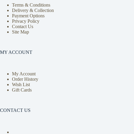
Terms & Conditions
Delivery & Collection
Payment Options
Privacy Policy
Contact Us
Site Map
MY ACCOUNT
My Account
Order History
Wish List
Gift Cards
CONTACT US