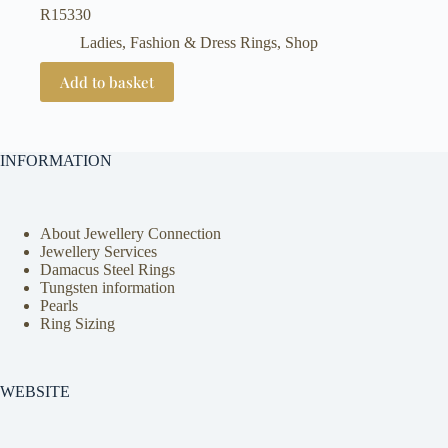
R
15330
Ladies, Fashion & Dress Rings
,
Shop
Add to basket
INFORMATION
About Jewellery Connection
Jewellery Services
Damacus Steel Rings
Tungsten information
Pearls
Ring Sizing
WEBSITE