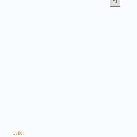
Cailen