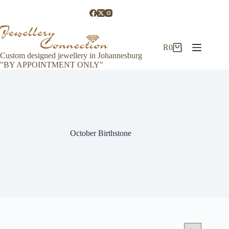
Skip
to
content
R
0
Shopping
Custom designed jewellery in Johannesburg
cart
"BY APPOINTMENT ONLY"
October Birthstone