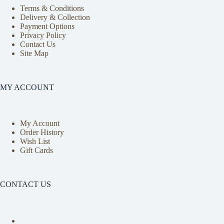
Terms & Conditions
Delivery & Collection
Payment Options
Privacy Policy
Contact Us
Site Map
MY ACCOUNT
My Account
Order History
Wish List
Gift Cards
CONTACT US