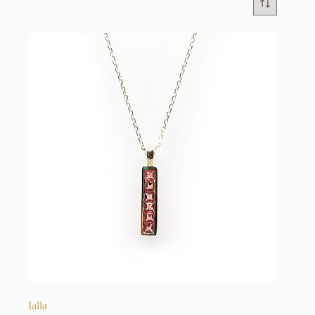
Ialla