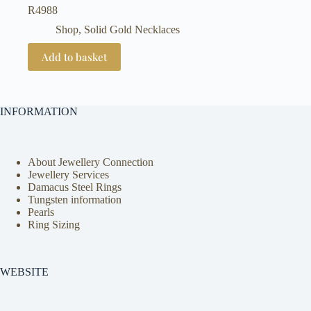
R
4988
Shop
,
Solid Gold Necklaces
Add to basket
INFORMATION
About Jewellery Connection
Jewellery Services
Damacus Steel Rings
Tungsten information
Pearls
Ring Sizing
WEBSITE