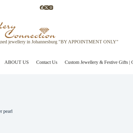
gned jewellery in Johannesburg "BY APPOINTMENT ONLY"
ABOUT US
Contact Us
Custom Jewellery & Festive Gifts 
r pearl