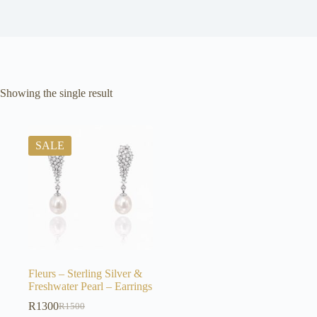
Showing the single result
SALE
Fleurs – Sterling Silver &
Freshwater Pearl – Earrings
R
1300
R
1500
Original
Current