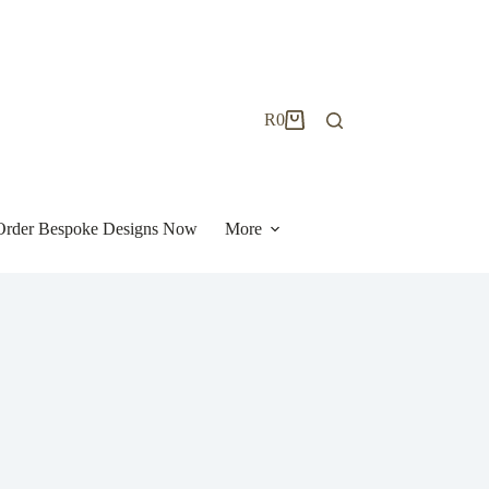
R
0
Shopping
cart
| Order Bespoke Designs Now
More