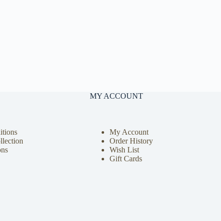
MY ACCOUNT
tions
My Account
llection
Order History
ons
Wish List
Gift Cards