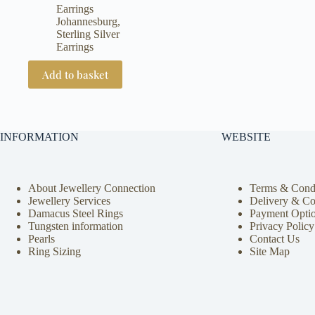
price
price
Earrings
was:
is:
Johannesburg
,
R1500.
R1300.
Sterling Silver
Earrings
Add to basket
INFORMATION
WEBSITE
About Jewellery Connection
Terms & Condi
Jewellery Services
Delivery & Co
Damacus Steel Rings
Payment Opti
Tungsten information
Privacy Policy
Pearls
Contact Us
Ring Sizing
Site Map