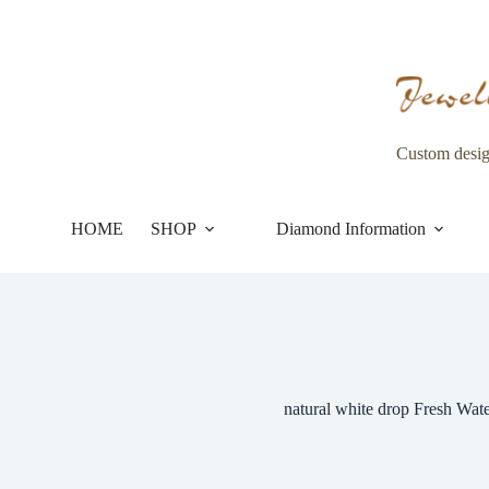
Skip
to
content
Custom desi
HOME
SHOP
Diamond Information
natural white drop Fresh Wate