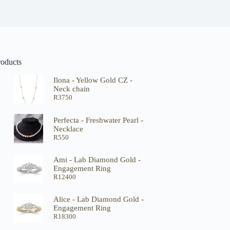
roducts
Ilona - Yellow Gold CZ -
Neck chain
R
3750
Perfecta - Freshwater Pearl -
Necklace
R
550
Ami - Lab Diamond Gold -
Engagement Ring
R
12400
Alice - Lab Diamond Gold -
Engagement Ring
R
18300