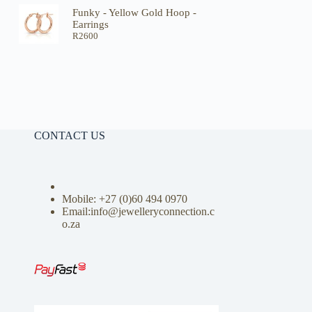
Funky - Yellow Gold Hoop -
Earrings
R
2600
CONTACT US
Mobile: +27 (0)
60 494 0970
Email:info@jewelleryconnection.c
o.za