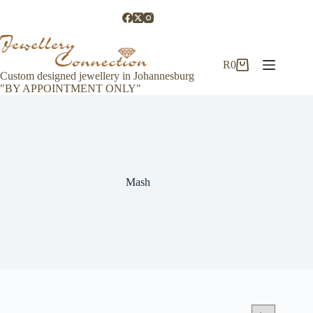
Skip
to
content
R
0
Shopping
Custom designed jewellery in Johannesburg
cart
"BY APPOINTMENT ONLY"
Mash