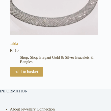
Jalda
R
410
Shop
,
Shop Elegant Gold & Silver Bracelets &
Bangles
Add to basket
INFORMATION
About Jewellery Connection