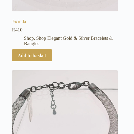
Jacinda
R
410
Shop
,
Shop Elegant Gold & Silver Bracelets &
Bangles
Add to basket