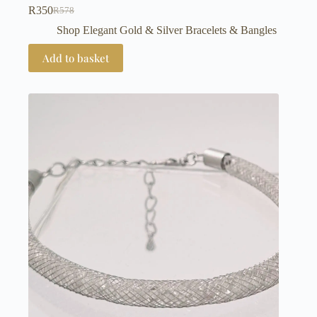
R
350
R
578
Original
Current
price
price
Shop Elegant Gold & Silver Bracelets & Bangles
was:
is:
R578.
R350.
Add to basket