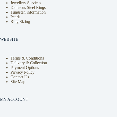
Jewellery Services
Damacus Steel Rings
Tungsten information
Pearls
Ring Sizing
WEBSITE
Terms & Conditions
Delivery & Collection
Payment Options
Privacy Policy
Contact Us
Site Map
MY ACCOUNT