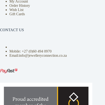
My Account
Order History
Wish List
Gift Cards
CONTACT US
Mobile: +27 (0)
60 494 0970
Email:info@jewelleryconnection.co.za