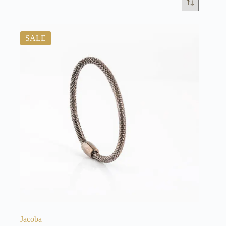
SALE
Jacoba