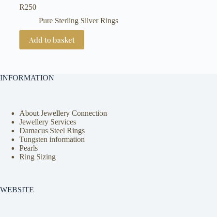
R
250
Pure Sterling Silver Rings
Add to basket
INFORMATION
About Jewellery Connection
Jewellery Services
Damacus Steel Rings
Tungsten information
Pearls
Ring Sizing
WEBSITE