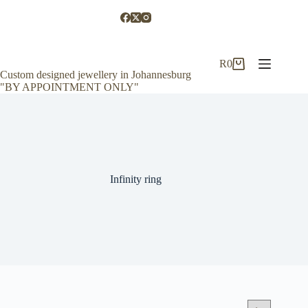
Skip
to
content
R
0
Shopping
Custom designed jewellery in Johannesburg
cart
"BY APPOINTMENT ONLY"
Infinity ring