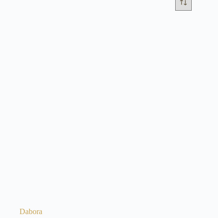
Dabora