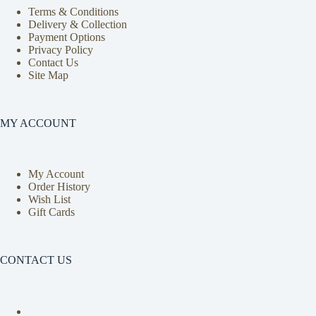
Terms & Conditions
Delivery & Collection
Payment Options
Privacy Policy
Contact Us
Site Map
MY ACCOUNT
My Account
Order History
Wish List
Gift Cards
CONTACT US