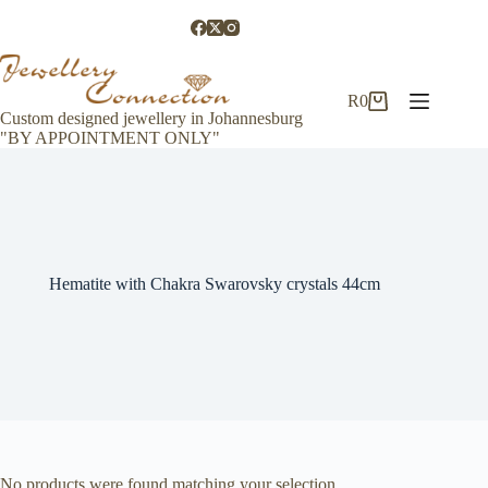
Skip
to
content
R
0
Shopping
Custom designed jewellery in Johannesburg
cart
"BY APPOINTMENT ONLY"
Hematite with Chakra Swarovsky crystals 44cm
No products were found matching your selection.