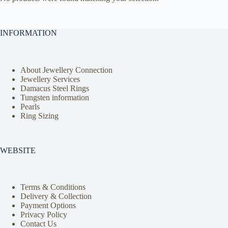
INFORMATION
About Jewellery Connection
Jewellery Services
Damacus Steel Rings
Tungsten information
Pearls
Ring Sizing
WEBSITE
Terms & Conditions
Delivery & Collection
Payment Options
Privacy Policy
Contact Us