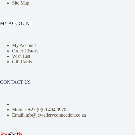
Site Map
MY ACCOUNT
My Account
Order History
Wish List
Gift Cards
CONTACT US
Mobile: +27 (0)
60 494 0970
Email:info@jewelleryconnection.co.za