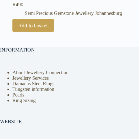
R
490
Semi Precious Gemstone Jewellery Johannesburg
Add to basket
INFORMATION
About Jewellery Connection
Jewellery Services
Damacus Steel Rings
Tungsten information
Pearls
Ring Sizing
WEBSITE