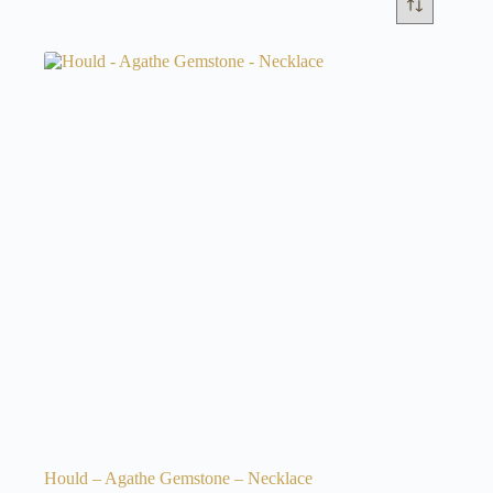
Hould – Agathe Gemstone – Necklace