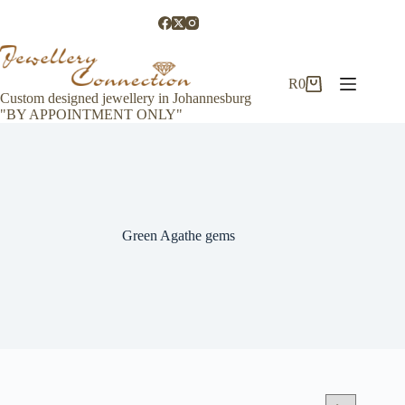
Skip
to
content
R
0
Shopping
Custom designed jewellery in Johannesburg
cart
"BY APPOINTMENT ONLY"
Green Agathe gems