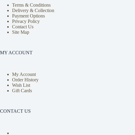
Terms & Conditions
Delivery & Collection
Payment Options
Privacy Policy
Contact Us
Site Map
MY ACCOUNT
My Account
Order History
Wish List
Gift Cards
CONTACT US