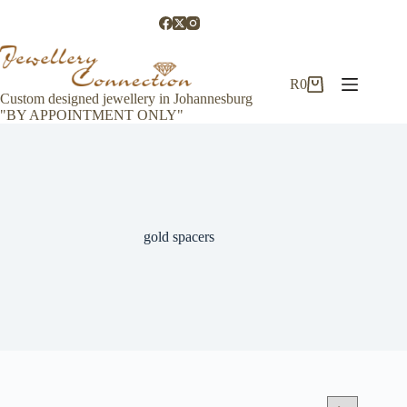
Skip
to
content
R
0
Shopping
Custom designed jewellery in Johannesburg
cart
"BY APPOINTMENT ONLY"
gold spacers