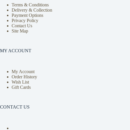
Terms & Conditions
Delivery & Collection
Payment Options
Privacy Policy
Contact Us
Site Map
MY ACCOUNT
My Account
Order History
Wish List
Gift Cards
CONTACT US