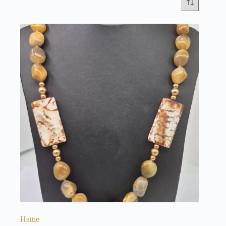
Hattie