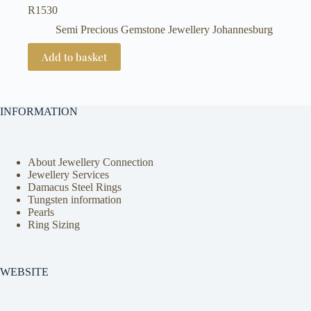
R
1530
Semi Precious Gemstone Jewellery Johannesburg
Add to basket
INFORMATION
About Jewellery Connection
Jewellery Services
Damacus Steel Rings
Tungsten information
Pearls
Ring Sizing
WEBSITE