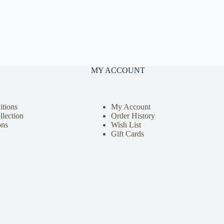
MY ACCOUNT
tions
My Account
llection
Order History
ons
Wish List
Gift Cards