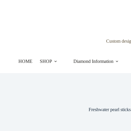
Skip
to
content
Custom desi
HOME
SHOP
Diamond Information
Freshwater pearl sticks