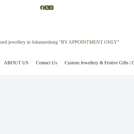
gned jewellery in Johannesburg "BY APPOINTMENT ONLY"
ABOUT US
Contact Us
Custom Jewellery & Festive Gifts 