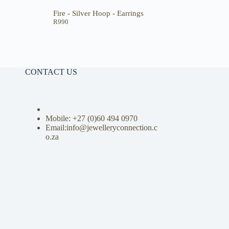
Fire - Silver Hoop - Earrings
R
990
CONTACT US
Mobile: +27 (0)
60 494 0970
Email:info@jewelleryconnection.c
o.za