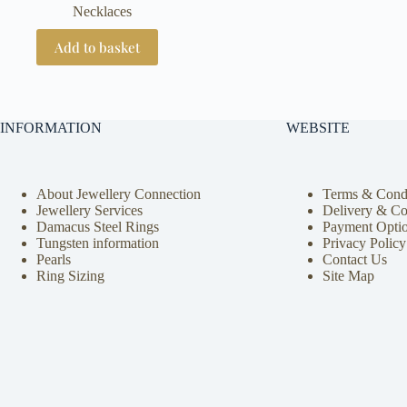
Necklaces
Add to basket
INFORMATION
WEBSITE
About Jewellery Connection
Terms & Condi
Jewellery Services
Delivery & Co
Damacus Steel Rings
Payment Opti
Tungsten information
Privacy Policy
Pearls
Contact Us
Ring Sizing
Site Map