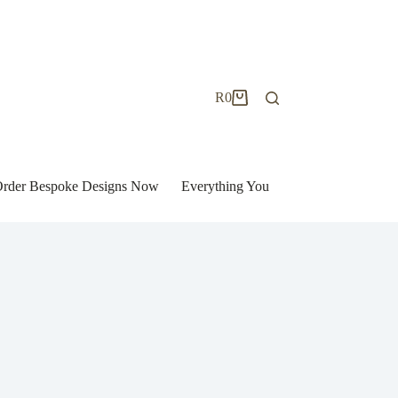
R
0
Shopping
cart
| Order Bespoke Designs Now
Everything You Need to Know to Bu