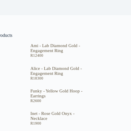
roducts
Ami - Lab Diamond Gold -
Engagement Ring
R
12400
Alice - Lab Diamond Gold -
Engagement Ring
R
18300
Funky - Yellow Gold Hoop -
Earrings
R
2600
Inet - Rose Gold Onyx -
Necklace
R
1900