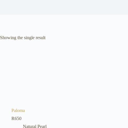
Showing the single result
Paloma
R
650
Natural Pearl