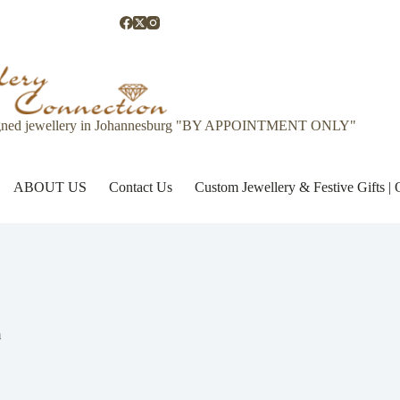
gned jewellery in Johannesburg "BY APPOINTMENT ONLY"
ABOUT US
Contact Us
Custom Jewellery & Festive Gifts 
m