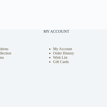
MY ACCOUNT
tions
My Account
llection
Order History
ons
Wish List
Gift Cards