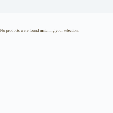
No products were found matching your selection.