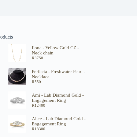
roducts
Ilona - Yellow Gold CZ -
Neck chain
R
3750
Perfecta - Freshwater Pearl -
Necklace
R
550
Ami - Lab Diamond Gold -
Engagement Ring
R
12400
Alice - Lab Diamond Gold -
Engagement Ring
R
18300