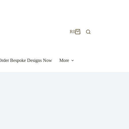
R
0
Shopping
cart
| Order Bespoke Designs Now
More