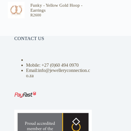
Funky - Yellow Gold Hoop -
Earrings
R
2600
CONTACT US
Mobile: +27 (0)
60 494 0970
Email:info@jewelleryconnection.c
o.za