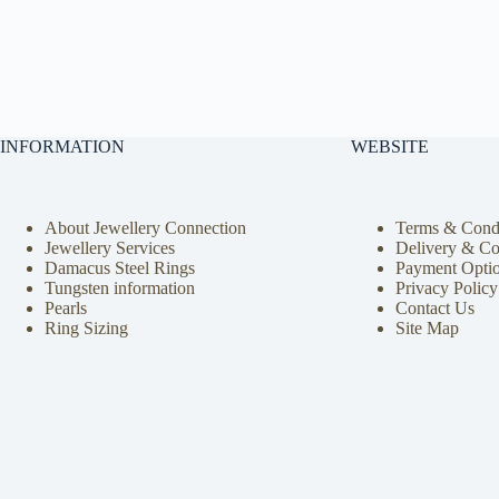
INFORMATION
WEBSITE
About Jewellery Connection
Terms & Condi
Jewellery Services
Delivery & Co
Damacus Steel Rings
Payment Opti
Tungsten information
Privacy Policy
Pearls
Contact Us
Ring Sizing
Site Map