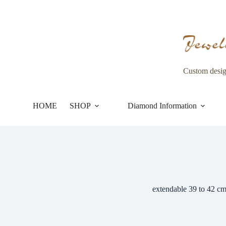
Skip
to
content
Custom desi
HOME
SHOP
Diamond Information
extendable 39 to 42 c