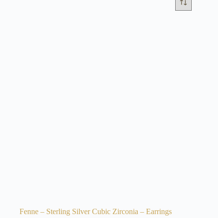
Fenne – Sterling Silver Cubic Zirconia – Earrings