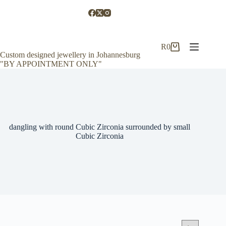
Skip
to
content
R
0
Shopping
Custom designed jewellery in Johannesburg
cart
"BY APPOINTMENT ONLY"
dangling with round Cubic Zirconia surrounded by small
Cubic Zirconia