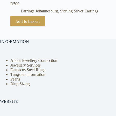
R
500
Earrings Johannesburg
,
Sterling Silver Earrings
Add to basket
INFORMATION
About Jewellery Connection
Jewellery Services
Damacus Steel Rings
Tungsten information
Pearls
Ring Sizing
WEBSITE