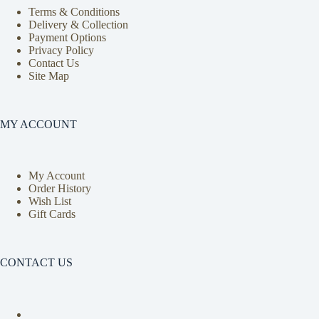
Terms & Conditions
Delivery & Collection
Payment Options
Privacy Policy
Contact Us
Site Map
MY ACCOUNT
My Account
Order History
Wish List
Gift Cards
CONTACT US