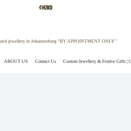
gned jewellery in Johannesburg "BY APPOINTMENT ONLY"
ABOUT US
Contact Us
Custom Jewellery & Festive Gifts 