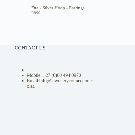
Fire - Silver Hoop - Earrings
R
990
CONTACT US
Mobile: +27 (0)
60 494 0970
Email:info@jewelleryconnection.c
o.za