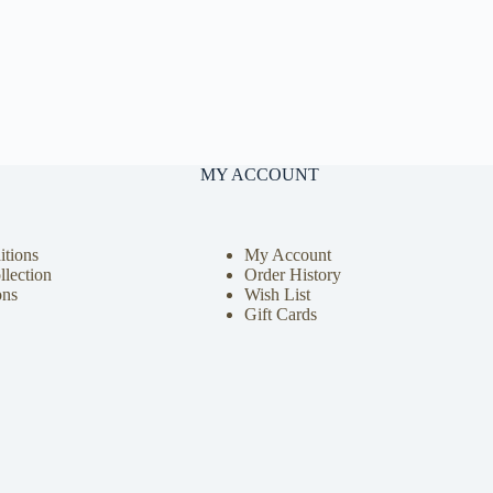
MY ACCOUNT
tions
My Account
llection
Order History
ons
Wish List
Gift Cards