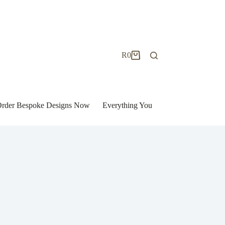
R
0
Shopping
cart
| Order Bespoke Designs Now
Everything You Need to Know to Bu