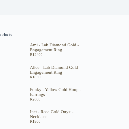
roducts
Ami - Lab Diamond Gold -
Engagement Ring
R
12400
Alice - Lab Diamond Gold -
Engagement Ring
R
18300
Funky - Yellow Gold Hoop -
Earrings
R
2600
Inet - Rose Gold Onyx -
Necklace
R
1900