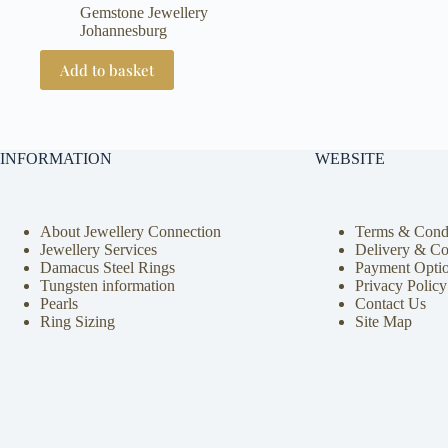
Gemstone Jewellery
Johannesburg
Add to basket
INFORMATION
WEBSITE
About Jewellery Connection
Terms & Condi
Jewellery Services
Delivery & Co
Damacus Steel Rings
Payment Opti
Tungsten information
Privacy Policy
Pearls
Contact Us
Ring Sizing
Site Map