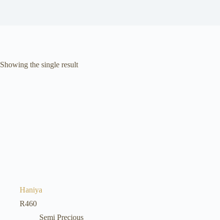
Showing the single result
Haniya
R
460
Semi Precious