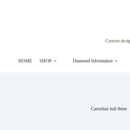
Skip
to
content
Custom desi
HOME
SHOP
Diamond Information
Carnelian ball 8mm