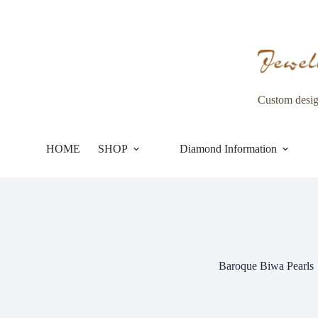
Skip
to
content
Custom desi
HOME
SHOP
Diamond Information
Baroque Biwa Pearls