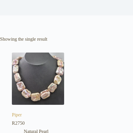
Showing the single result
Piper
R
2750
Natural Pearl