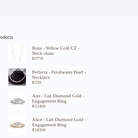
roducts
Ilona - Yellow Gold CZ -
Neck chain
R
3750
Perfecta - Freshwater Pearl -
Necklace
R
550
Ami - Lab Diamond Gold -
Engagement Ring
R
12400
Alice - Lab Diamond Gold -
Engagement Ring
R
18300