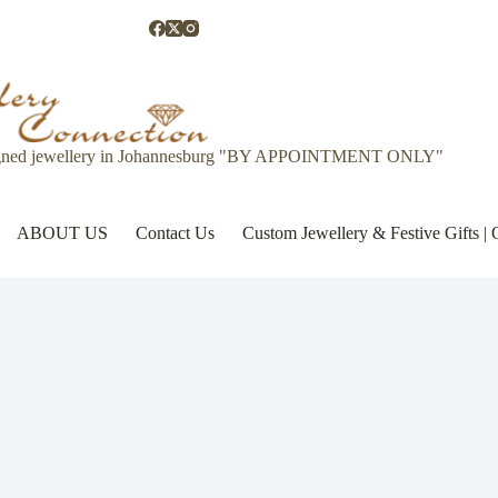
gned jewellery in Johannesburg "BY APPOINTMENT ONLY"
ABOUT US
Contact Us
Custom Jewellery & Festive Gifts 