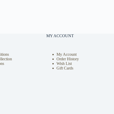
MY ACCOUNT
tions
My Account
llection
Order History
ons
Wish List
Gift Cards