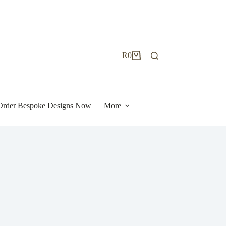
R
0
Shopping
cart
| Order Bespoke Designs Now
More