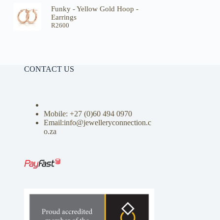
Funky - Yellow Gold Hoop -
Earrings
R
2600
CONTACT US
Mobile: +27 (0)
60 494 0970
Email:info@jewelleryconnection.c
o.za