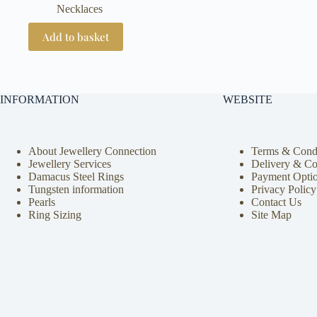
Necklaces
Add to basket
INFORMATION
WEBSITE
About Jewellery Connection
Terms & Condi
Jewellery Services
Delivery & Co
Damacus Steel Rings
Payment Opti
Tungsten information
Privacy Policy
Pearls
Contact Us
Ring Sizing
Site Map