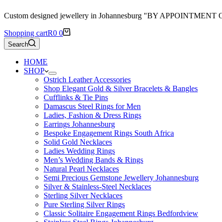
Custom designed jewellery in Johannesburg "BY APPOINTMENT
Shopping cart
R
0
0
Search
HOME
SHOP
Ostrich Leather Accessories
Shop Elegant Gold & Silver Bracelets & Bangles
Cufflinks & Tie Pins
Damascus Steel Rings for Men
Ladies, Fashion & Dress Rings
Earrings Johannesburg
Bespoke Engagement Rings South Africa
Solid Gold Necklaces
Ladies Wedding Rings
Men’s Wedding Bands & Rings
Natural Pearl Necklaces
Semi Precious Gemstone Jewellery Johannesburg
Silver & Stainless-Steel Necklaces
Sterling Silver Necklaces
Pure Sterling Silver Rings
Classic Solitaire Engagement Rings Bedfordview