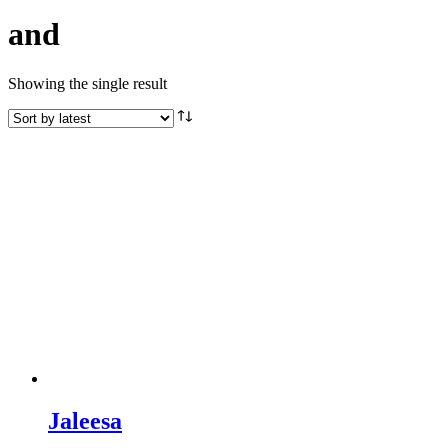
and
Showing the single result
Jaleesa