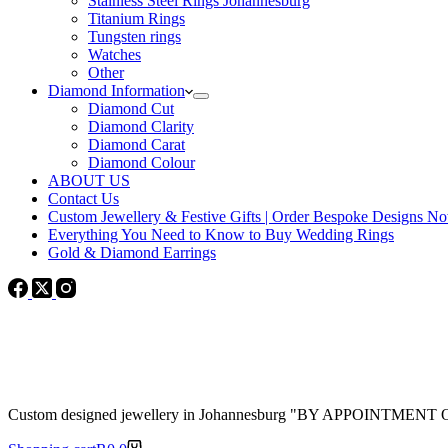
Stainless Steel Rings Johannesburg
Titanium Rings
Tungsten rings
Watches
Other
Diamond Information
Diamond Cut
Diamond Clarity
Diamond Carat
Diamond Colour
ABOUT US
Contact Us
Custom Jewellery & Festive Gifts | Order Bespoke Designs N
Everything You Need to Know to Buy Wedding Rings
Gold & Diamond Earrings
Custom designed jewellery in Johannesburg "BY APPOINTMENT