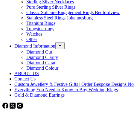
Sterling Silver Necklaces
Pure Sterling Silver Rings
Classic Solitaire Engagement Rings Bedfordview
Stainless Steel Rings Johannesburg
Titanium Rings
Tungsten rings
Watches
Other
Diamond Information
Diamond Cut
Diamond Clarity
Diamond Carat
Diamond Colour
ABOUT US
Contact Us
Custom Jewellery & Festive Gifts | Order Bespoke Designs N
Everything You Need to Know to Buy Wedding Rings
Gold & Diamond Earrings