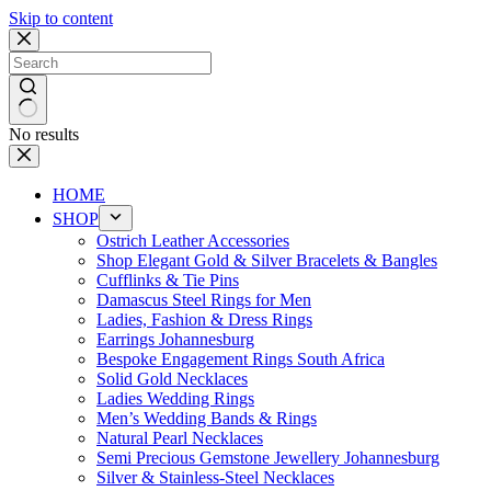
Skip to content
No results
HOME
SHOP
Ostrich Leather Accessories
Shop Elegant Gold & Silver Bracelets & Bangles
Cufflinks & Tie Pins
Damascus Steel Rings for Men
Ladies, Fashion & Dress Rings
Earrings Johannesburg
Bespoke Engagement Rings South Africa
Solid Gold Necklaces
Ladies Wedding Rings
Men’s Wedding Bands & Rings
Natural Pearl Necklaces
Semi Precious Gemstone Jewellery Johannesburg
Silver & Stainless-Steel Necklaces