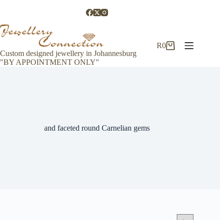
Skip
to
content
R
0
Shopping
Custom designed jewellery in Johannesburg
cart
"BY APPOINTMENT ONLY"
and faceted round Carnelian gems