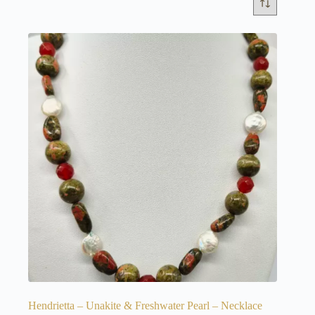
Hendrietta – Unakite & Freshwater Pearl – Necklace