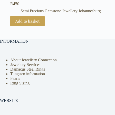
R
450
Semi Precious Gemstone Jewellery Johannesburg
Add to basket
INFORMATION
About Jewellery Connection
Jewellery Services
Damacus Steel Rings
Tungsten information
Pearls
Ring Sizing
WEBSITE