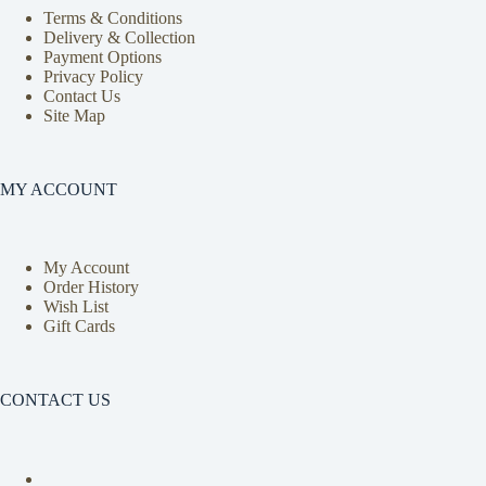
Terms & Conditions
Delivery & Collection
Payment Options
Privacy Policy
Contact Us
Site Map
MY ACCOUNT
My Account
Order History
Wish List
Gift Cards
CONTACT US