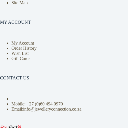
Site Map
MY ACCOUNT
My Account
Order History
Wish List
Gift Cards
CONTACT US
Mobile: +27 (0)
60 494 0970
Email:info@jewelleryconnection.co.za