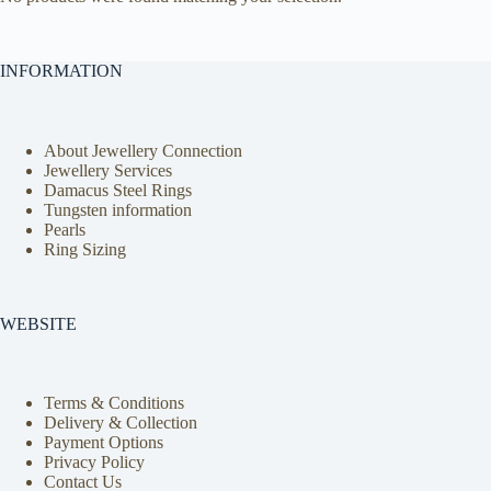
INFORMATION
About Jewellery Connection
Jewellery Services
Damacus Steel Rings
Tungsten information
Pearls
Ring Sizing
WEBSITE
Terms & Conditions
Delivery & Collection
Payment Options
Privacy Policy
Contact Us