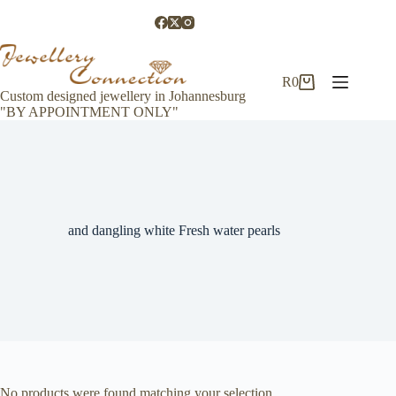
Skip
to
content
R
0
Shopping
Custom designed jewellery in Johannesburg
cart
"BY APPOINTMENT ONLY"
and dangling white Fresh water pearls
No products were found matching your selection.