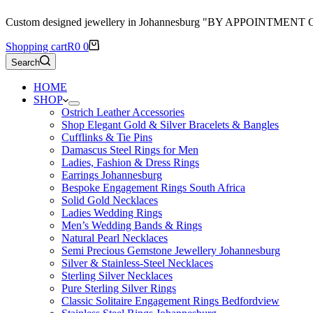
Custom designed jewellery in Johannesburg "BY APPOINTMENT
Shopping cart
R
0
0
Search
HOME
SHOP
Ostrich Leather Accessories
Shop Elegant Gold & Silver Bracelets & Bangles
Cufflinks & Tie Pins
Damascus Steel Rings for Men
Ladies, Fashion & Dress Rings
Earrings Johannesburg
Bespoke Engagement Rings South Africa
Solid Gold Necklaces
Ladies Wedding Rings
Men’s Wedding Bands & Rings
Natural Pearl Necklaces
Semi Precious Gemstone Jewellery Johannesburg
Silver & Stainless-Steel Necklaces
Sterling Silver Necklaces
Pure Sterling Silver Rings
Classic Solitaire Engagement Rings Bedfordview