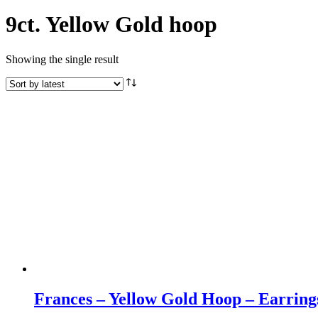
9ct. Yellow Gold hoop
Showing the single result
Frances – Yellow Gold Hoop – Earring