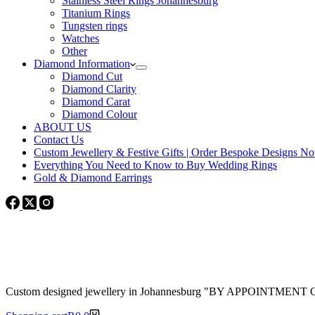
Stainless Steel Rings Johannesburg
Titanium Rings
Tungsten rings
Watches
Other
Diamond Information
Diamond Cut
Diamond Clarity
Diamond Carat
Diamond Colour
ABOUT US
Contact Us
Custom Jewellery & Festive Gifts | Order Bespoke Designs N
Everything You Need to Know to Buy Wedding Rings
Gold & Diamond Earrings
Custom designed jewellery in Johannesburg "BY APPOINTMENT