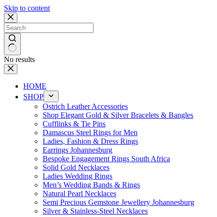
Skip to content
No results
HOME
SHOP
Ostrich Leather Accessories
Shop Elegant Gold & Silver Bracelets & Bangles
Cufflinks & Tie Pins
Damascus Steel Rings for Men
Ladies, Fashion & Dress Rings
Earrings Johannesburg
Bespoke Engagement Rings South Africa
Solid Gold Necklaces
Ladies Wedding Rings
Men’s Wedding Bands & Rings
Natural Pearl Necklaces
Semi Precious Gemstone Jewellery Johannesburg
Silver & Stainless-Steel Necklaces