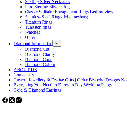
Sterling Silver Necklaces
Pure Sterling Silver Rings
Classic Solitaire Engagement Rings Bedfordview
Stainless Steel Rings Johannesburg
Titanium Rings
Tungsten rings
Watches
Other
Diamond Information
Diamond Cut
Diamond Clarity
Diamond Carat
Diamond Colour
ABOUT US
Contact Us
Custom Jewellery & Festive Gifts | Order Bespoke Designs N
Everything You Need to Know to Buy Wedding Rings
Gold & Diamond Earrings