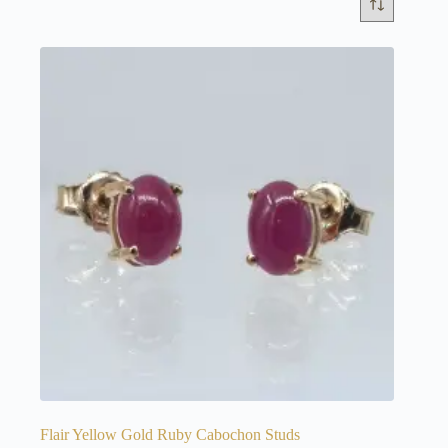
Flair Yellow Gold Ruby Cabochon Studs