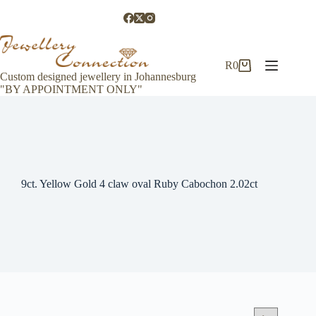
Skip
to
content
R
0
Shopping
Custom designed jewellery in Johannesburg
cart
"BY APPOINTMENT ONLY"
9ct. Yellow Gold 4 claw oval Ruby Cabochon 2.02ct