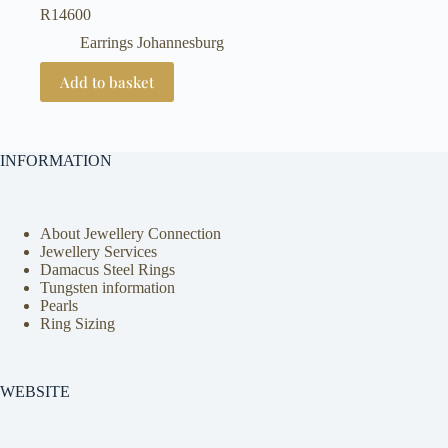
R
14600
Earrings Johannesburg
Add to basket
INFORMATION
About Jewellery Connection
Jewellery Services
Damacus Steel Rings
Tungsten information
Pearls
Ring Sizing
WEBSITE