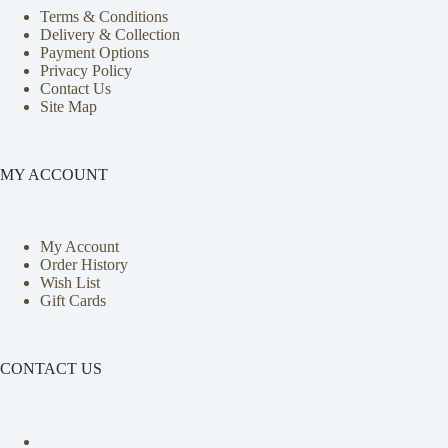
Terms & Conditions
Delivery & Collection
Payment Options
Privacy Policy
Contact Us
Site Map
MY ACCOUNT
My Account
Order History
Wish List
Gift Cards
CONTACT US