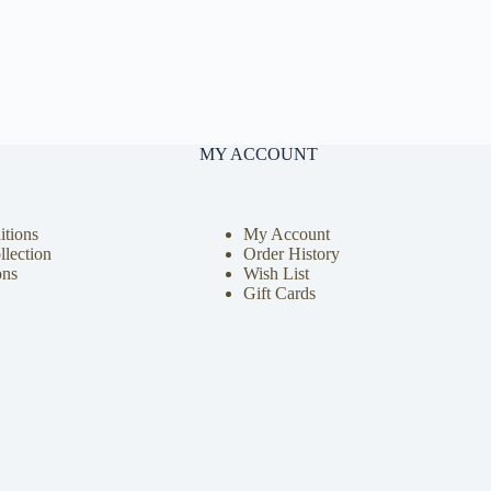
MY ACCOUNT
tions
My Account
llection
Order History
ons
Wish List
Gift Cards