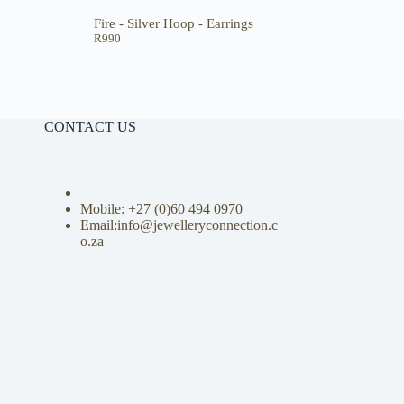
Fire - Silver Hoop - Earrings
R
990
CONTACT US
Mobile: +27 (0)
60 494 0970
Email:info@jewelleryconnection.c
o.za