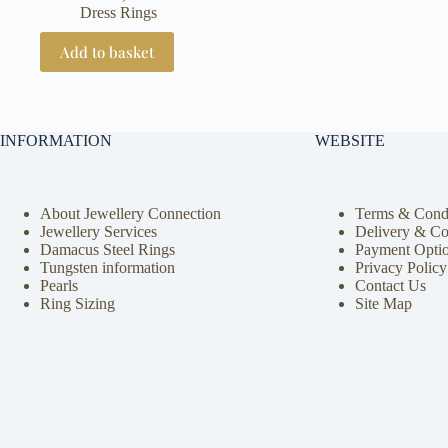
Dress Rings
Add to basket
INFORMATION
WEBSITE
About Jewellery Connection
Terms & Condi
Jewellery Services
Delivery & Co
Damacus Steel Rings
Payment Opti
Tungsten information
Privacy Policy
Pearls
Contact Us
Ring Sizing
Site Map