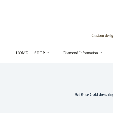
Skip
to
content
Custom desi
HOME
SHOP
Diamond Information
9ct Rose Gold dress rin