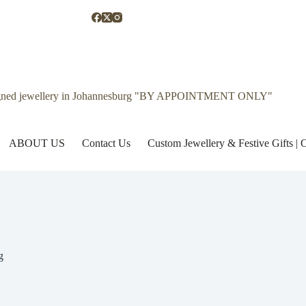
gned jewellery in Johannesburg "BY APPOINTMENT ONLY"
ABOUT US
Contact Us
Custom Jewellery & Festive Gifts 
g