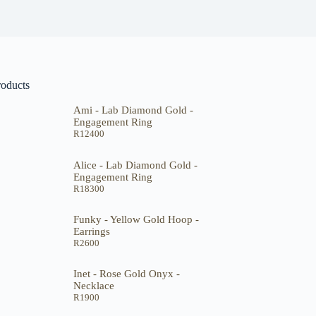
roducts
Ami - Lab Diamond Gold -
Engagement Ring
R
12400
Alice - Lab Diamond Gold -
Engagement Ring
R
18300
Funky - Yellow Gold Hoop -
Earrings
R
2600
Inet - Rose Gold Onyx -
Necklace
R
1900