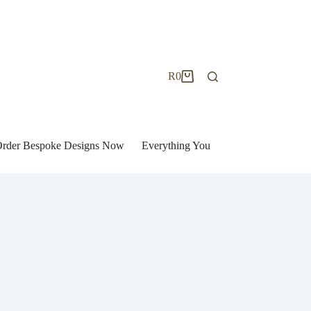
R
0
Shopping
cart
| Order Bespoke Designs Now
Everything You Need to Know to Bu