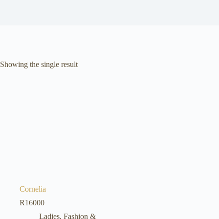
Showing the single result
Cornelia
R
16000
Ladies, Fashion &