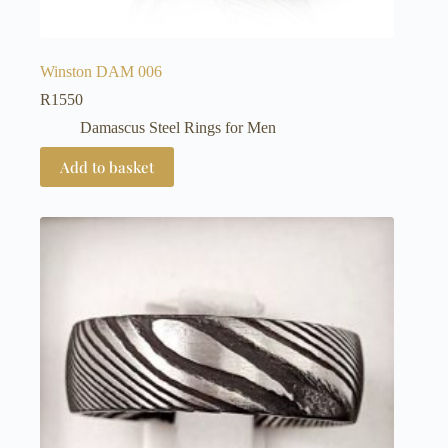
Winston DAM 006
R
1550
Damascus Steel Rings for Men
Add to basket