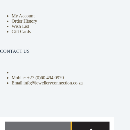
My Account
Order History
Wish List
Gift Cards
CONTACT US
Mobile: +27 (0)
60 494 0970
Email:info@jewelleryconnection.co.za