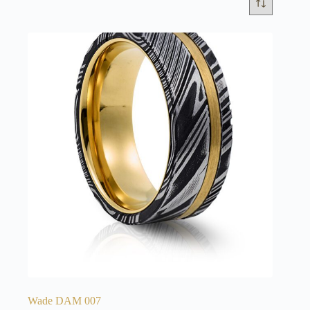
Wade DAM 007