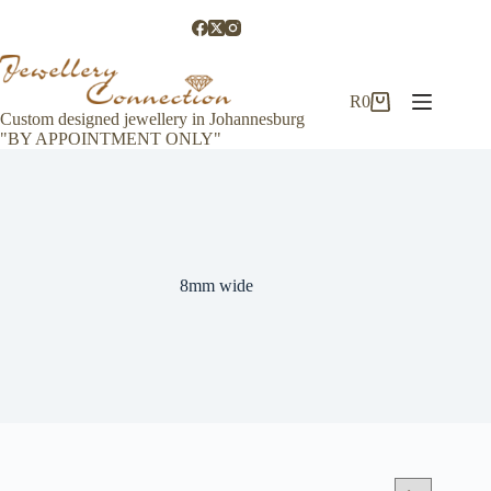
Skip
to
content
R
0
Shopping
Custom designed jewellery in Johannesburg
cart
"BY APPOINTMENT ONLY"
8mm wide