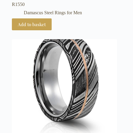
R
1550
Damascus Steel Rings for Men
Add to basket