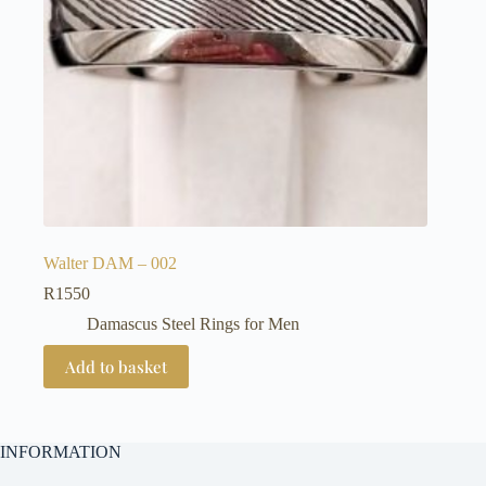
Walter DAM – 002
R
1550
Damascus Steel Rings for Men
Add to basket
INFORMATION