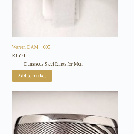
Warren DAM – 005
R
1550
Damascus Steel Rings for Men
Add to basket