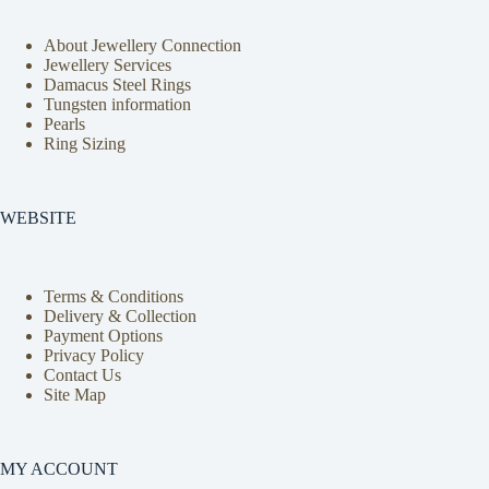
About Jewellery Connection
Jewellery Services
Damacus Steel Rings
Tungsten information
Pearls
Ring Sizing
WEBSITE
Terms & Conditions
Delivery & Collection
Payment Options
Privacy Policy
Contact Us
Site Map
MY ACCOUNT