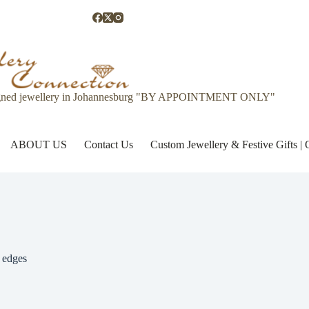
gned jewellery in Johannesburg "BY APPOINTMENT ONLY"
ABOUT US
Contact Us
Custom Jewellery & Festive Gifts 
 edges