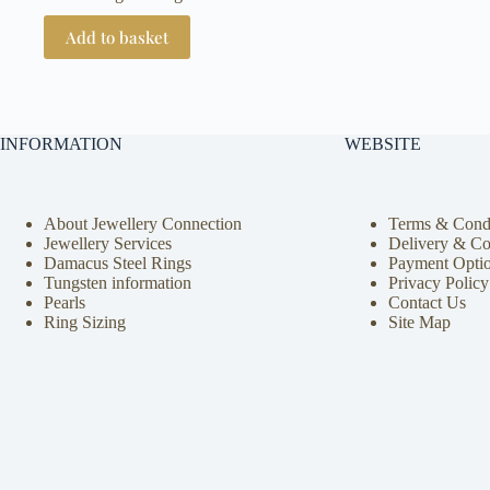
Add to basket
INFORMATION
WEBSITE
About Jewellery Connection
Terms & Condi
Jewellery Services
Delivery & Co
Damacus Steel Rings
Payment Opti
Tungsten information
Privacy Policy
Pearls
Contact Us
Ring Sizing
Site Map