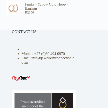
Funky - Yellow Gold Hoop -
Earrings
R
2600
CONTACT US
Mobile: +27 (0)
60 494 0970
Email:info@jewelleryconnection.c
o.za