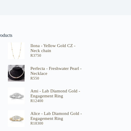
roducts
Ilona - Yellow Gold CZ -
Neck chain
R
3750
Perfecta - Freshwater Pearl -
Necklace
R
550
Ami - Lab Diamond Gold -
Engagement Ring
R
12400
Alice - Lab Diamond Gold -
Engagement Ring
R
18300