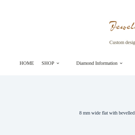
Skip
to
content
Custom desi
HOME
SHOP
Diamond Information
8 mm wide flat with bevelled