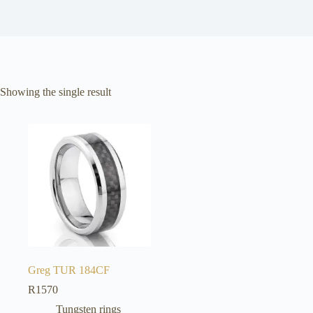
Showing the single result
Greg TUR 184CF
R
1570
Tungsten rings