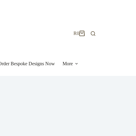
R
0
Shopping
cart
| Order Bespoke Designs Now
More