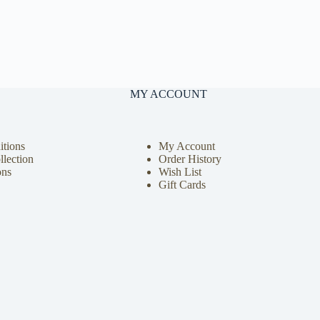
MY ACCOUNT
tions
My Account
llection
Order History
ons
Wish List
Gift Cards