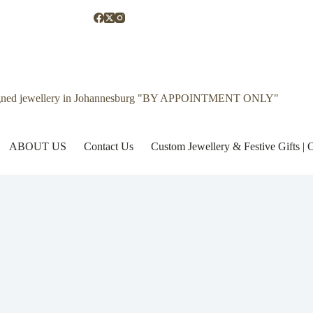
gned jewellery in Johannesburg "BY APPOINTMENT ONLY"
ABOUT US
Contact Us
Custom Jewellery & Festive Gifts 