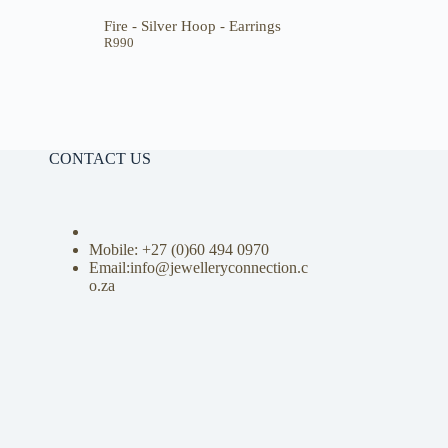
Fire - Silver Hoop - Earrings
R
990
CONTACT US
Mobile: +27 (0)
60 494 0970
Email:info@jewelleryconnection.c
o.za