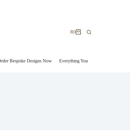
R
0
Shopping
cart
| Order Bespoke Designs Now
Everything You Need to Know to Bu