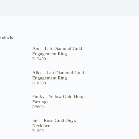
roducts
Ami - Lab Diamond Gold -
Engagement Ring
R
12400
Alice - Lab Diamond Gold -
Engagement Ring
R
18300
Funky - Yellow Gold Hoop -
Earrings
R
2600
Inet - Rose Gold Onyx -
Necklace
R
1900