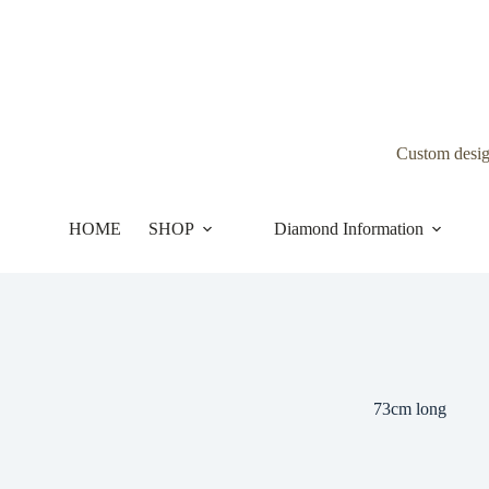
Skip
to
content
Custom desi
HOME
SHOP
Diamond Information
73cm long