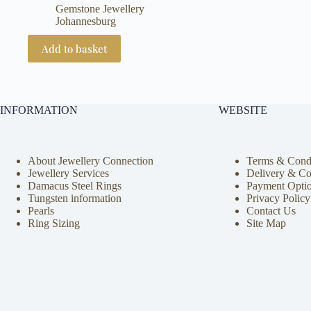
Gemstone Jewellery
Johannesburg
Add to basket
INFORMATION
WEBSITE
About Jewellery Connection
Terms & Condi
Jewellery Services
Delivery & Co
Damacus Steel Rings
Payment Opti
Tungsten information
Privacy Policy
Pearls
Contact Us
Ring Sizing
Site Map