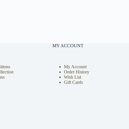
MY ACCOUNT
tions
My Account
llection
Order History
ons
Wish List
Gift Cards