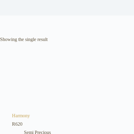
Showing the single result
Harmony
R
620
Semi Precious