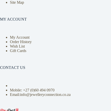
Site Map
MY ACCOUNT
My Account
Order History
Wish List
Gift Cards
CONTACT US
Mobile: +27 (0)
60 494 0970
Email:info@jewelleryconnection.co.za