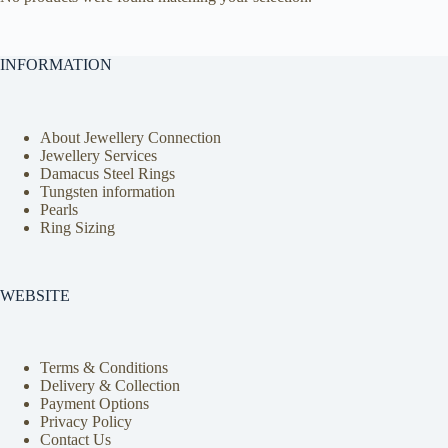
INFORMATION
About Jewellery Connection
Jewellery Services
Damacus Steel Rings
Tungsten information
Pearls
Ring Sizing
WEBSITE
Terms & Conditions
Delivery & Collection
Payment Options
Privacy Policy
Contact Us